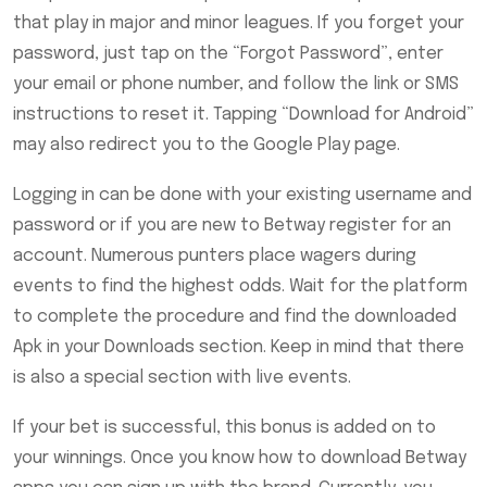
that play in major and minor leagues. If you forget your
password, just tap on the “Forgot Password”, enter
your email or phone number, and follow the link or SMS
instructions to reset it. Tapping “Download for Android”
may also redirect you to the Google Play page.
Logging in can be done with your existing username and
password or if you are new to Betway register for an
account. Numerous punters place wagers during
events to find the highest odds. Wait for the platform
to complete the procedure and find the downloaded
Apk in your Downloads section. Keep in mind that there
is also a special section with live events.
If your bet is successful, this bonus is added on to
your winnings. Once you know how to download Betway