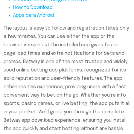
How to Download
Apps para Android
The layout is easy to follow and registration takes only
a few minutes. You can use either the app or the
browser version but the installed app gives faster
page load times and extra notifications for bets and
promos. Betway is one of the most trusted and widely
used online betting app platforms, recognized for its
solid reputation and user-friendly features. The app
enhances this experience, providing users with a fast,
convenient way to bet on the go. Whether you’re into
sports, casino games, or live betting, the app puts it all
in your pocket. We’ll guide you through the complete
Betway app download experience, ensuring you install
the app quickly and start betting without any hassle.