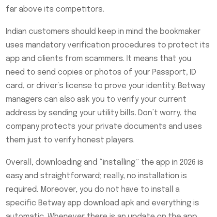
far above its competitors.
Indian customers should keep in mind the bookmaker
uses mandatory verification procedures to protect its
app and clients from scammers. It means that you
need to send copies or photos of your Passport, ID
card, or driver’s license to prove your identity. Betway
managers can also ask you to verify your current
address by sending your utility bills. Don’t worry, the
company protects your private documents and uses
them just to verify honest players.
Overall, downloading and “installing” the app in 2026 is
easy and straightforward; really, no installation is
required. Moreover, you do not have to install a
specific Betway app download apk and everything is
automatic. Whenever there is an update on the app,