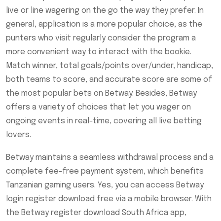
live or line wagering on the go the way they prefer. In
general, application is a more popular choice, as the
punters who visit regularly consider the program a
more convenient way to interact with the bookie.
Match winner, total goals/points over/under, handicap,
both teams to score, and accurate score are some of
the most popular bets on Betway. Besides, Betway
offers a variety of choices that let you wager on
ongoing events in real-time, covering all live betting
lovers.
Betway maintains a seamless withdrawal process and a
complete fee-free payment system, which benefits
Tanzanian gaming users. Yes, you can access Betway
login register download free via a mobile browser. With
the Betway register download South Africa app,