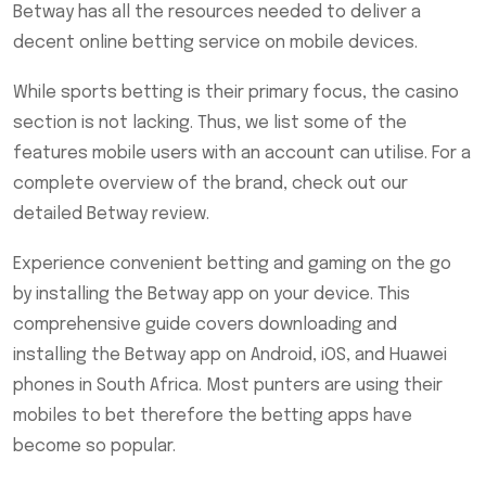
Betway has all the resources needed to deliver a
decent online betting service on mobile devices.
While sports betting is their primary focus, the casino
section is not lacking. Thus, we list some of the
features mobile users with an account can utilise. For a
complete overview of the brand, check out our
detailed Betway review.
Experience convenient betting and gaming on the go
by installing the Betway app on your device. This
comprehensive guide covers downloading and
installing the Betway app on Android, iOS, and Huawei
phones in South Africa. Most punters are using their
mobiles to bet therefore the betting apps have
become so popular.