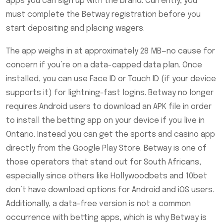
apps you can sign up with the brand. Currently, you
must complete the Betway registration before you
start depositing and placing wagers.
The app weighs in at approximately 28 MB—no cause for
concern if you’re on a data-capped data plan. Once
installed, you can use Face ID or Touch ID (if your device
supports it) for lightning-fast logins. Betway no longer
requires Android users to download an APK file in order
to install the betting app on your device if you live in
Ontario. Instead you can get the sports and casino app
directly from the Google Play Store. Betway is one of
those operators that stand out for South Africans,
especially since others like Hollywoodbets and 10bet
don’t have download options for Android and iOS users.
Additionally, a data-free version is not a common
occurrence with betting apps, which is why Betway is