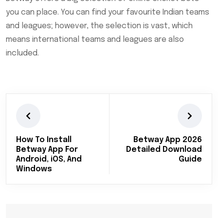
you can place. You can find your favourite Indian teams
and leagues; however, the selection is vast, which
means international teams and leagues are also
included.
How To Install
Betway App 2026
Betway App For
Detailed Download
Android, iOS, And
Guide
Windows