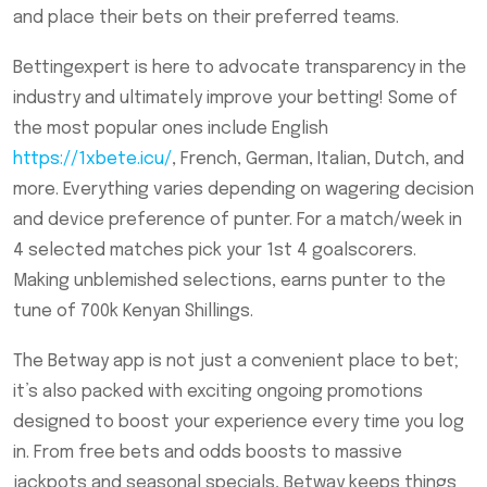
and place their bets on their preferred teams.
Bettingexpert is here to advocate transparency in the
industry and ultimately improve your betting! Some of
the most popular ones include English
https://1xbete.icu/
, French, German, Italian, Dutch, and
more. Everything varies depending on wagering decision
and device preference of punter. For a match/week in
4 selected matches pick your 1st 4 goalscorers.
Making unblemished selections, earns punter to the
tune of 700k Kenyan Shillings.
The Betway app is not just a convenient place to bet;
it’s also packed with exciting ongoing promotions
designed to boost your experience every time you log
in. From free bets and odds boosts to massive
jackpots and seasonal specials, Betway keeps things