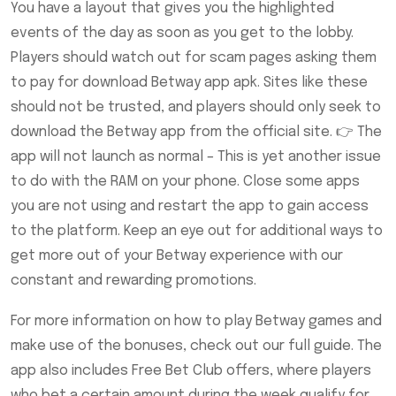
You have a layout that gives you the highlighted
events of the day as soon as you get to the lobby.
Players should watch out for scam pages asking them
to pay for download Betway app apk. Sites like these
should not be trusted, and players should only seek to
download the Betway app from the official site. 👉 The
app will not launch as normal – This is yet another issue
to do with the RAM on your phone. Close some apps
you are not using and restart the app to gain access
to the platform. Keep an eye out for additional ways to
get more out of your Betway experience with our
constant and rewarding promotions.
For more information on how to play Betway games and
make use of the bonuses, check out our full guide. The
app also includes Free Bet Club offers, where players
who bet a certain amount during the week qualify for