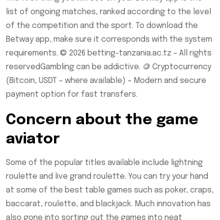
list of ongoing matches, ranked according to the level
of the competition and the sport. To download the
Betway app, make sure it corresponds with the system
requirements. © 2026 betting-tanzania.ac.tz – All rights
reservedGambling can be addictive. 🪙 Cryptocurrency
(Bitcoin, USDT – where available) – Modern and secure
payment option for fast transfers.
Concern about the game
aviator
Some of the popular titles available include lightning
roulette and live grand roulette. You can try your hand
at some of the best table games such as poker, craps,
baccarat, roulette, and blackjack. Much innovation has
also gone into sorting out the games into neat