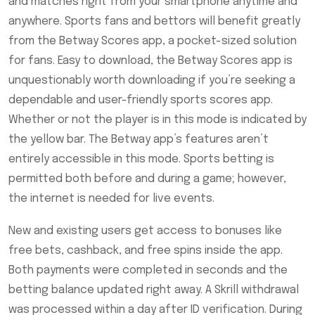
and matches right from your smartphone anytime and
anywhere. Sports fans and bettors will benefit greatly
from the Betway Scores app, a pocket-sized solution
for fans. Easy to download, the Betway Scores app is
unquestionably worth downloading if you’re seeking a
dependable and user-friendly sports scores app.
Whether or not the player is in this mode is indicated by
the yellow bar. The Betway app’s features aren’t
entirely accessible in this mode. Sports betting is
permitted both before and during a game; however,
the internet is needed for live events.
New and existing users get access to bonuses like
free bets, cashback, and free spins inside the app.
Both payments were completed in seconds and the
betting balance updated right away. A Skrill withdrawal
was processed within a day after ID verification. During