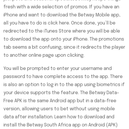
fresh with a wide selection of promos. If you have an
iPhone and want to download the Betway Mobile app,
all you have to do is click here. Once done, you’ll be
redirected to the iTunes Store where you will be able
to download the app onto your iPhone. The promotions
tab seems a bit confusing, since it redirects the player
to another online page upon clicking.
You will be prompted to enter your username and
password to have complete access to the app. There
is also an option to log in to the app using biometrics if
your device supports the feature. The Betway Data-
Free APK is the same Android app but in a data-free
version, allowing users to bet without using mobile
data after installation. Learn how to download and
install the Betway South Africa app on Android (APK)