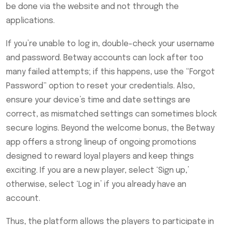
be done via the website and not through the
applications.
If you’re unable to log in, double-check your username
and password. Betway accounts can lock after too
many failed attempts; if this happens, use the “Forgot
Password” option to reset your credentials. Also,
ensure your device’s time and date settings are
correct, as mismatched settings can sometimes block
secure logins. Beyond the welcome bonus, the Betway
app offers a strong lineup of ongoing promotions
designed to reward loyal players and keep things
exciting. If you are a new player, select ‘Sign up,’
otherwise, select ‘Log in’ if you already have an
account.
Thus, the platform allows the players to participate in