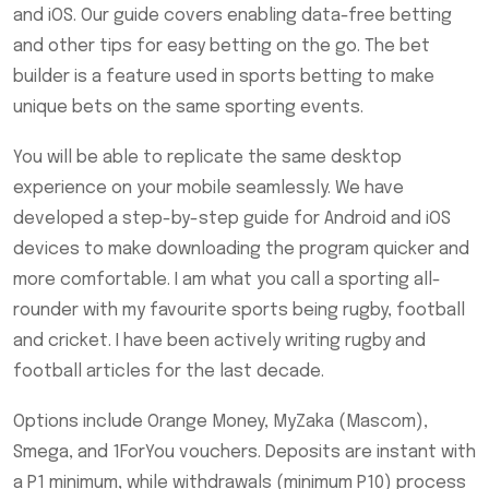
and iOS. Our guide covers enabling data-free betting
and other tips for easy betting on the go. The bet
builder is a feature used in sports betting to make
unique bets on the same sporting events.
You will be able to replicate the same desktop
experience on your mobile seamlessly. We have
developed a step-by-step guide for Android and iOS
devices to make downloading the program quicker and
more comfortable. I am what you call a sporting all-
rounder with my favourite sports being rugby, football
and cricket. I have been actively writing rugby and
football articles for the last decade.
Options include Orange Money, MyZaka (Mascom),
Smega, and 1ForYou vouchers. Deposits are instant with
a P1 minimum, while withdrawals (minimum P10) process