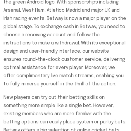
the green Android logo. With sponsorships including
Arsenal, West Ham, Atletico Madrid and major UK and
Irish racing events, Betway is now a major player on the
global stage. To exchange cash in Betway, you need to
choose a receiving account and follow the
instructions to make a withdrawal. With its exceptional
design and user-friendly interface, our website
ensures round-the-clock customer service, delivering
optimal assistance for every player. Moreover, we
offer complimentary live match streams, enabling you
to fully immerse yourself in the thrill of the action.
New players can try out their betting skills on
something more simple like a single bet. However,
existing members who are more familiar with the
betting options can easily place system or parlay bets.
Betway offers a big selection of online cricket bets