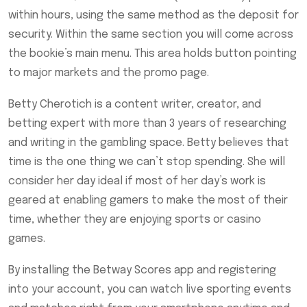
within hours, using the same method as the deposit for
security. Within the same section you will come across
the bookie’s main menu. This area holds button pointing
to major markets and the promo page.
Betty Cherotich is a content writer, creator, and
betting expert with more than 3 years of researching
and writing in the gambling space. Betty believes that
time is the one thing we can’t stop spending. She will
consider her day ideal if most of her day’s work is
geared at enabling gamers to make the most of their
time, whether they are enjoying sports or casino
games.
By installing the Betway Scores app and registering
into your account, you can watch live sporting events