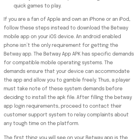
quick games to play.
If you are a fan of Apple and own an iPhone or an iPod,
follow these steps instead to download the Betway
mobile app on your iOS device. An android enabled
phone isn’t the only requirement for getting the
Betway app. The Betway App APK has specific demands
for compatible mobile operating systems. The
demands ensure that your device can accommodate
the app and allow you to gamble freely. Thus, a player
must take note of these system demands before
deciding to install the apk file. After filling the betway
app login requirements, proceed to contact their
customer support system to relay complaints about
any tough time on the platform.
The first thing you will see on your Betway app is the