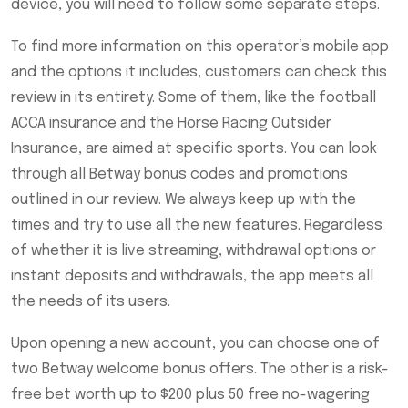
device, you will need to follow some separate steps.
To find more information on this operator’s mobile app
and the options it includes, customers can check this
review in its entirety. Some of them, like the football
ACCA insurance and the Horse Racing Outsider
Insurance, are aimed at specific sports. You can look
through all Betway bonus codes and promotions
outlined in our review. We always keep up with the
times and try to use all the new features. Regardless
of whether it is live streaming, withdrawal options or
instant deposits and withdrawals, the app meets all
the needs of its users.
Upon opening a new account, you can choose one of
two Betway welcome bonus offers. The other is a risk-
free bet worth up to $200 plus 50 free no-wagering