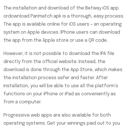
The installation and download of the Betway iOS app
ordownload Parimatch apk is a thorough, easy process.
The app is available online for iOS users – an operating
system on Apple devices. IPhone users can download
the app from the Apple store or use a QR code.
However, it is not possible to download the IPA file
directly from the official website. Instead, the
download is done through the App Store, which makes
the installation process safer and faster. After
installation, you will be able to use all the platform’s
functions on your iPhone or iPad as conveniently as
from a computer.
Progressive web apps are also available for both
operating systems. Get your winnings paid out to you