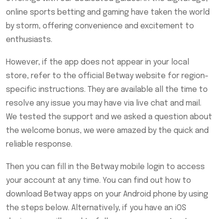
online sports betting and gaming have taken the world
by storm, offering convenience and excitement to
enthusiasts.
However, if the app does not appear in your local
store, refer to the official Betway website for region-
specific instructions. They are available all the time to
resolve any issue you may have via live chat and mail.
We tested the support and we asked a question about
the welcome bonus, we were amazed by the quick and
reliable response.
Then you can fill in the Betway mobile login to access
your account at any time. You can find out how to
download Betway apps on your Android phone by using
the steps below. Alternatively, if you have an iOS