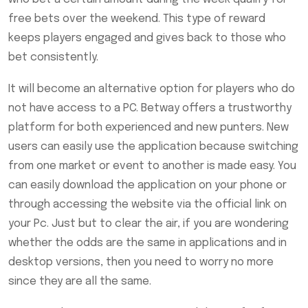
free bets over the weekend. This type of reward
keeps players engaged and gives back to those who
bet consistently.
It will become an alternative option for players who do
not have access to a PC. Betway offers a trustworthy
platform for both experienced and new punters. New
users can easily use the application because switching
from one market or event to another is made easy. You
can easily download the application on your phone or
through accessing the website via the official link on
your Pc. Just but to clear the air, if you are wondering
whether the odds are the same in applications and in
desktop versions, then you need to worry no more
since they are all the same.