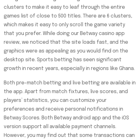
clusters to make it easy to leaf through the entire
games list of close to 500 titles. There are 6 clusters,
which makes it easy to only scroll the game variety
that you prefer. While doing our Betway casino app
review, we noticed that the site loads fast, and the
graphics were as appealing as you would find on the
desktop site. Sports betting has seen significant
growth in recent years, especially in regions like Ghana.
Both pre-match betting and live betting are available in
the app. Apart from match fixtures, live scores, and
players’ statistics, you can customize your
preferences and receive personal notifications in
Betway Scores. Both Betway android app and the iOS
version support all available payment channels.
However, you may find out that some transactions can