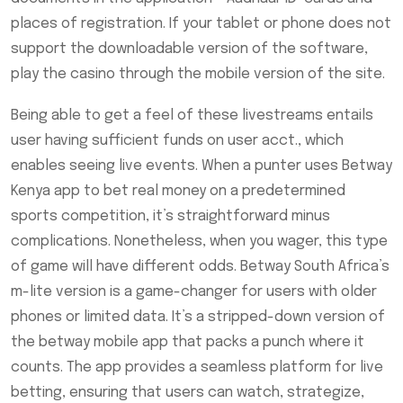
places of registration. If your tablet or phone does not
support the downloadable version of the software,
play the casino through the mobile version of the site.
Being able to get a feel of these livestreams entails
user having sufficient funds on user acct., which
enables seeing live events. When a punter uses Betway
Kenya app to bet real money on a predetermined
sports competition, it’s straightforward minus
complications. Nonetheless, when you wager, this type
of game will have different odds. Betway South Africa’s
m-lite version is a game-changer for users with older
phones or limited data. It’s a stripped-down version of
the betway mobile app that packs a punch where it
counts. The app provides a seamless platform for live
betting, ensuring that users can watch, strategize,