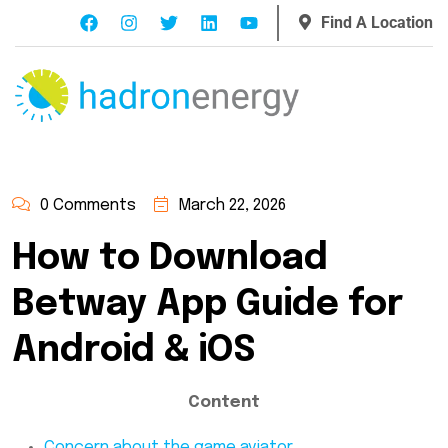
Find A Location
0 Comments
March 22, 2026
How to Download
Betway App Guide for
Android & iOS
Content
Concern about the game aviator