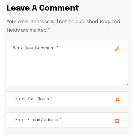
Leave A Comment
Your email address will not be published. Required
fields are marked *