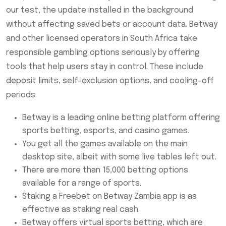
our test, the update installed in the background
without affecting saved bets or account data. Betway
and other licensed operators in South Africa take
responsible gambling options seriously by offering
tools that help users stay in control. These include
deposit limits, self-exclusion options, and cooling-off
periods.
Betway is a leading online betting platform offering
sports betting, esports, and casino games.
You get all the games available on the main
desktop site, albeit with some live tables left out.
There are more than 15,000 betting options
available for a range of sports.
Staking a Freebet on Betway Zambia app is as
effective as staking real cash.
Betway offers virtual sports betting, which are