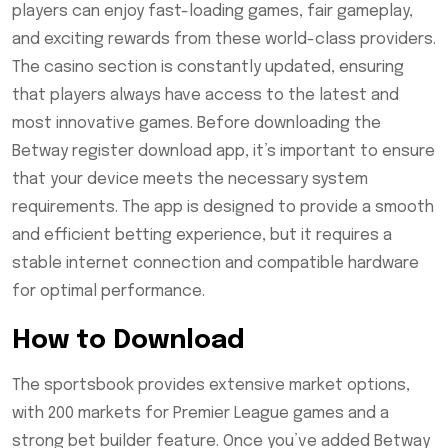
players can enjoy fast-loading games, fair gameplay,
and exciting rewards from these world-class providers.
The casino section is constantly updated, ensuring
that players always have access to the latest and
most innovative games. Before downloading the
Betway register download app, it’s important to ensure
that your device meets the necessary system
requirements. The app is designed to provide a smooth
and efficient betting experience, but it requires a
stable internet connection and compatible hardware
for optimal performance.
How to Download
The sportsbook provides extensive market options,
with 200 markets for Premier League games and a
strong bet builder feature. Once you’ve added Betway