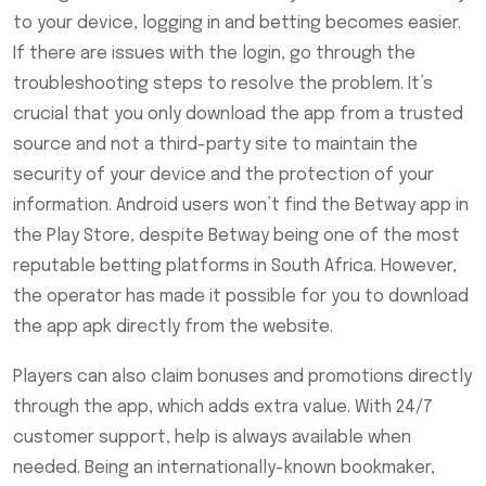
to your device, logging in and betting becomes easier.
If there are issues with the login, go through the
troubleshooting steps to resolve the problem. It’s
crucial that you only download the app from a trusted
source and not a third-party site to maintain the
security of your device and the protection of your
information. Android users won’t find the Betway app in
the Play Store, despite Betway being one of the most
reputable betting platforms in South Africa. However,
the operator has made it possible for you to download
the app apk directly from the website.
Players can also claim bonuses and promotions directly
through the app, which adds extra value. With 24/7
customer support, help is always available when
needed. Being an internationally-known bookmaker,