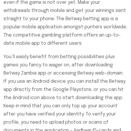
even if the game is not over yet. Make your
withdrawals through mobile and get your winnings sent
straight to your phone. The Betway betting app is a
popular mobile application amongst punters worldwide.
The competitive gambling platform offers an up-to-
date mobile app to different users.
You’ll easily benefit from betting possibilities plus
games you fancy to wager on, after downloading
Betway Zambia app or accessing Betway web-domain.
If you use an Android device you can install the Betway
app directly from the Google Playstore, or you can hit
the Android icon above to start downloading the app.
Keep in mind that you can only top up your account
after you have verified your identity. To verify your
profile, you need to upload photos or scans of
documents in the application – Aadhaar ID-cards and