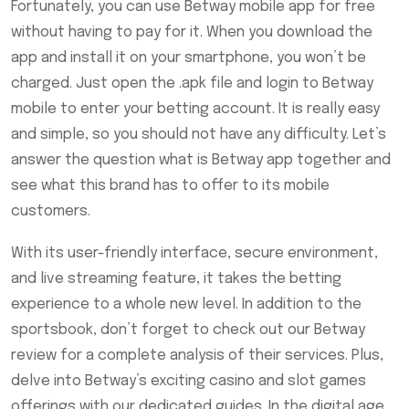
Fortunately, you can use Betway mobile app for free
without having to pay for it. When you download the
app and install it on your smartphone, you won’t be
charged. Just open the .apk file and login to Betway
mobile to enter your betting account. It is really easy
and simple, so you should not have any difficulty. Let’s
answer the question what is Betway app together and
see what this brand has to offer to its mobile
customers.
With its user-friendly interface, secure environment,
and live streaming feature, it takes the betting
experience to a whole new level. In addition to the
sportsbook, don’t forget to check out our Betway
review for a complete analysis of their services. Plus,
delve into Betway’s exciting casino and slot games
offerings with our dedicated guides. In the digital age,