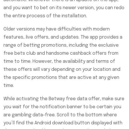
and you want to bet on its newer version, you can redo
the entire process of the installation.
Older versions may have difficulties with modern
features, live offers, and updates. The app provides a
range of betting promotions, including the exclusive
free bets club and handsome cashback offers from
time to time. However, the availability and terms of
these offers will vary depending on your location and
the specific promotions that are active at any given
time.
While activating the Betway free data offer, make sure
you wait for the notification banner to be certain you
are gambling data-free. Scroll to the bottom where
you’ll find the Android download button displayed with