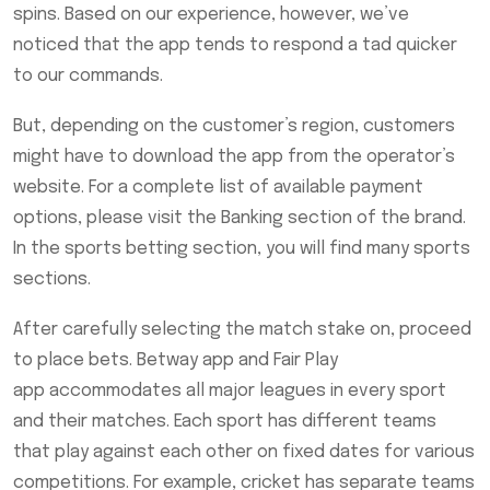
spins. Based on our experience, however, we’ve
noticed that the app tends to respond a tad quicker
to our commands.
But, depending on the customer’s region, customers
might have to download the app from the operator’s
website. For a complete list of available payment
options, please visit the Banking section of the brand.
In the sports betting section, you will find many sports
sections.
After carefully selecting the match stake on, proceed
to place bets. Betway app and Fair Play
app accommodates all major leagues in every sport
and their matches. Each sport has different teams
that play against each other on fixed dates for various
competitions. For example, cricket has separate teams