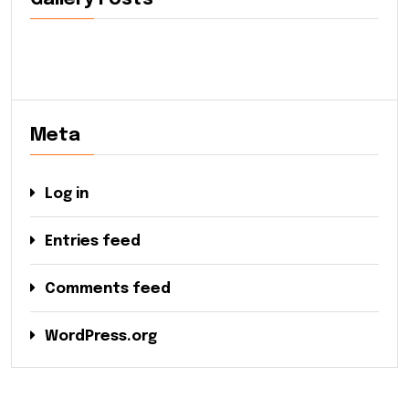
Meta
Log in
Entries feed
Comments feed
WordPress.org