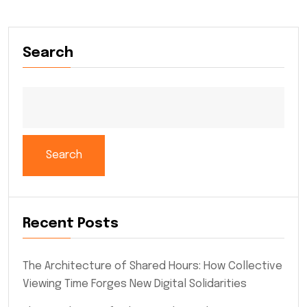
Search
Search
Recent Posts
The Architecture of Shared Hours: How Collective
Viewing Time Forges New Digital Solidarities