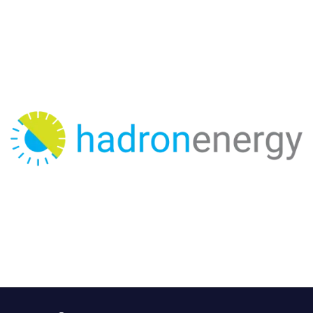
Hadron Energy is a Solar Advisory Firm operating since
2017. We are a fast growing company with projects
completed in Pakistan, Australia, United Kingdom,
Morocco, Saudi Arabia and Comoro Islands