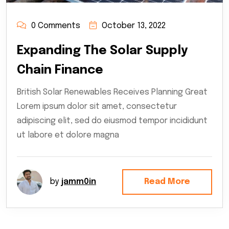
0 Comments
October 13, 2022
Expanding The Solar Supply
Chain Finance
British Solar Renewables Receives Planning Great
Lorem ipsum dolor sit amet, consectetur
adipiscing elit, sed do eiusmod tempor incididunt
ut labore et dolore magna
by
jamm0in
Read More