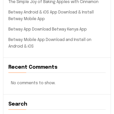
The Simple Joy of Baking Apples with Cinnamon
Betway Android & iOS App Download & Install
Betway Mobile App
Betway App Download Betway Kenya App
Betway Mobile App Download and Install on
Android & iOS
Recent Comments
No comments to show.
Search