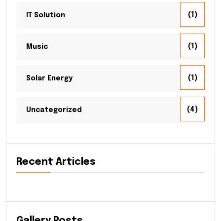
(1)
IT Solution
(1)
Music
(1)
Solar Energy
(4)
Uncategorized
Recent Articles
Gallery Posts