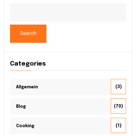
Search
Categories
(3)
Allgemein
(70)
Blog
(1)
Cooking