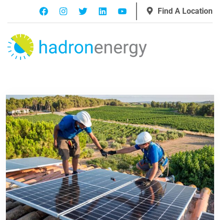
Find A Location