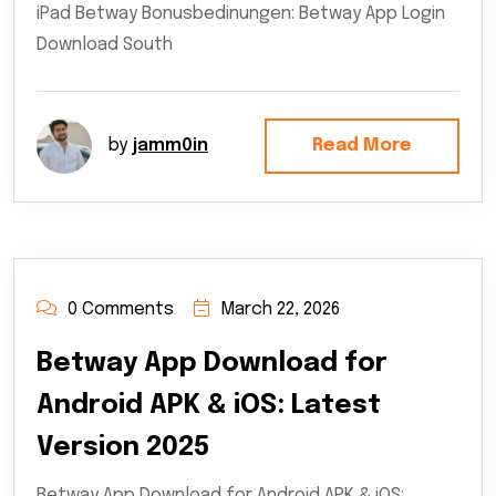
iPad Betway Bonusbedinungen: Betway App Login
Download South
by
jamm0in
Read More
0 Comments
March 22, 2026
Betway App Download for
Android APK & iOS: Latest
Version 2025
Betway App Download for Android APK & iOS: