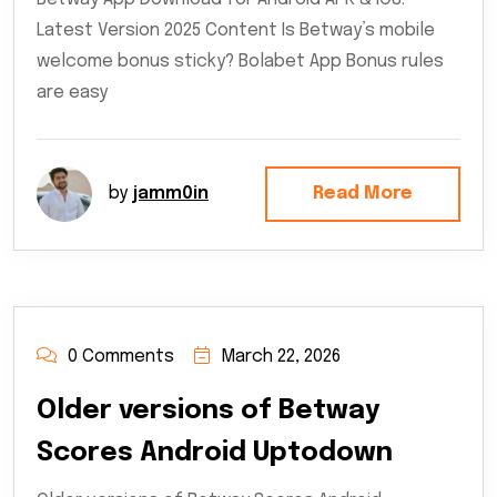
Latest Version 2025 Content Is Betway’s mobile
welcome bonus sticky? Bolabet App Bonus rules
are easy
by
jamm0in
Read More
0 Comments
March 22, 2026
Older versions of Betway
Scores Android Uptodown