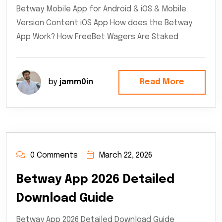
Betway Mobile App for Android & iOS & Mobile
Version Content iOS App How does the Betway
App Work? How FreeBet Wagers Are Staked
by
jamm0in
Read More
0 Comments
March 22, 2026
Betway App 2026 Detailed
Download Guide
Betway App 2026 Detailed Download Guide