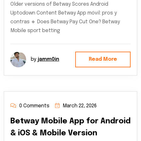
Older versions of Betway Scores Android
Uptodown Content Betway App móvil: pros y
contras 🔹 Does Betway Pay Cut One? Betway
Mobile sport betting
by
jamm0in
Read More
0 Comments
March 22, 2026
Betway Mobile App for Android
& iOS & Mobile Version