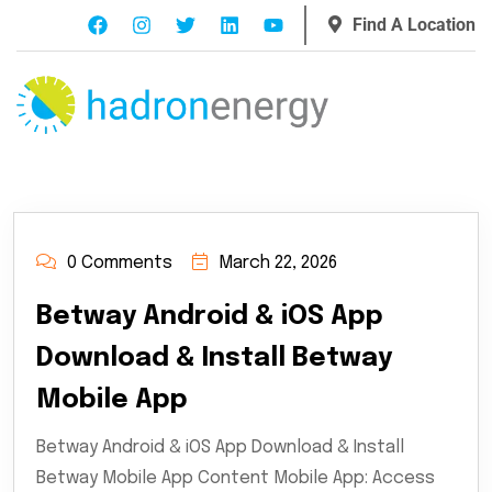
Find A Location
0 Comments
March 22, 2026
Betway Android & iOS App
Download & Install Betway
Mobile App
Betway Android & iOS App Download & Install
Betway Mobile App Content Mobile App: Access