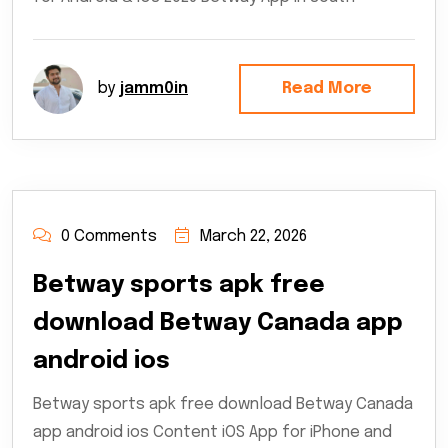
by
jamm0in
Read More
0 Comments
March 22, 2026
Betway sports apk free
download Betway Canada app
android ios
Betway sports apk free download Betway Canada
app android ios Content iOS App for iPhone and