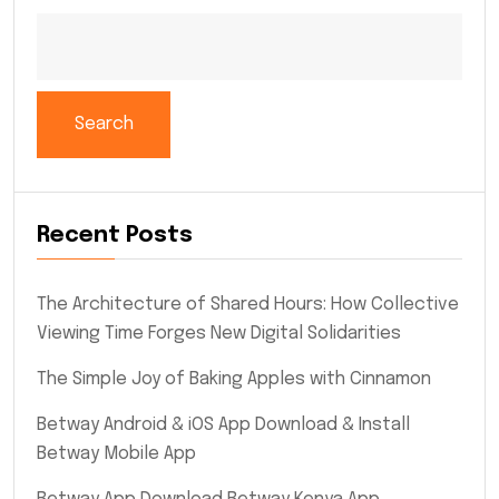
Search
Recent Posts
The Architecture of Shared Hours: How Collective
Viewing Time Forges New Digital Solidarities
The Simple Joy of Baking Apples with Cinnamon
Betway Android & iOS App Download & Install
Betway Mobile App