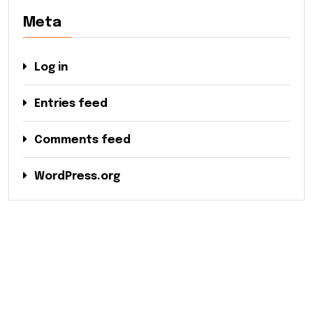
Meta
Log in
Entries feed
Comments feed
WordPress.org