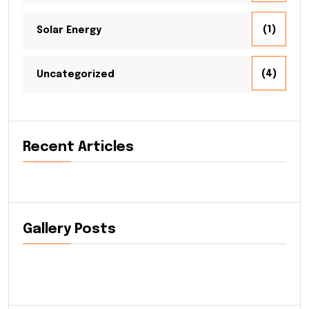
(1)
Solar Energy
(4)
Uncategorized
Recent Articles
Gallery Posts