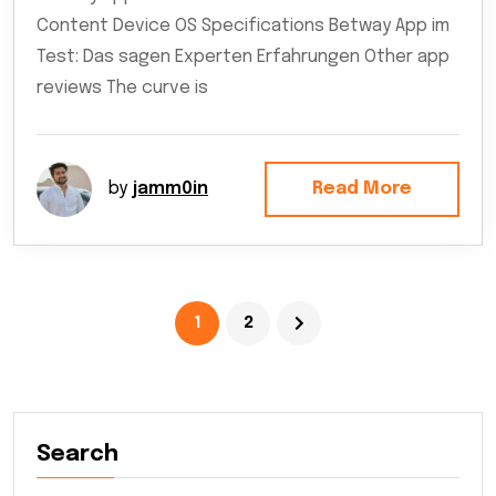
Content Device OS Specifications Betway App im
Test: Das sagen Experten Erfahrungen Other app
reviews The curve is
by
jamm0in
Read More
1
2
Search