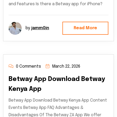
and Features Is there a Betway app for iPhone?
by
jamm0in
Read More
0 Comments
March 22, 2026
Betway App Download Betway
Kenya App
Betway App Download Betway Kenya App Content
Events Betway App FAQ Advantages &
Disadvantages Of The Betway ZA App We offer