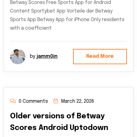
Betway Scores Free Sports App for Android
Content Sportybet App Vorteile der Betway
Sports App Betway App for iPhone Only residents
with a coefficient
by
jamm0in
Read More
0 Comments
March 22, 2026
Older versions of Betway
Scores Android Uptodown