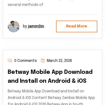
several methods of
by
jamm0in
Read More
0 Comments
March 22, 2026
Betway Mobile App Download
and Install on Android & iOS
Betway Mobile App Download and Install on
Android & iOS Content Betway Zambia Mobile App
for Android & iOS 2026 Betway App in South