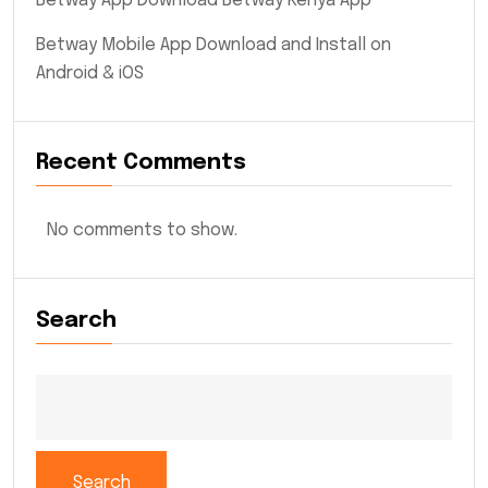
Betway App Download Betway Kenya App
Betway Mobile App Download and Install on
Android & iOS
Recent Comments
No comments to show.
Search
Search