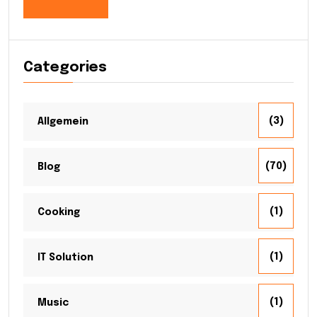
Categories
(3)
Allgemein
(70)
Blog
(1)
Cooking
(1)
IT Solution
(1)
Music