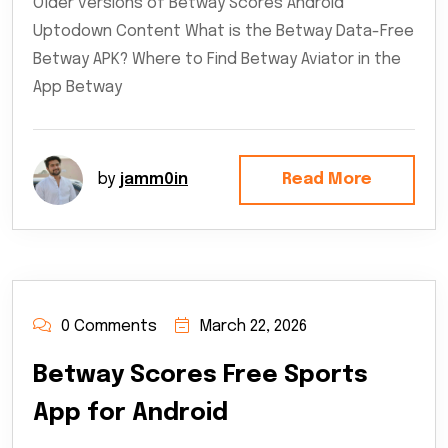
Older versions of Betway Scores Android
Uptodown Content What is the Betway Data-Free
Betway APK? Where to Find Betway Aviator in the
App Betway
by
jamm0in
Read More
0 Comments
March 22, 2026
Betway Scores Free Sports
App for Android