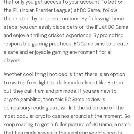
that only you get access to your account. To bet on
the IPL (Indian Premier League) at BC Game, follow
these step-by-step instructions. By following these
steps, you can easily place bets on the IPL at BC Game
and enjoy a thrilling cricket experience. By promoting
responsible gaming practices, BC.Game aims to create
a safe and enjoyable gaming environment for all
players.
Another cool thing I noticed is that there is an option
to switch from light to dark mode almost like Bets.io
but they call it am and pm mode. If you are new to
crypto gambling, then this BC.Game review is
compulsory reading as it will lift the lid on one of the
most popular crypto casinos around at the moment. So
keep reading to get a fuller picture of BC.Game, a name
that has made waves in the gambling world since its