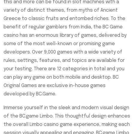
this and more can be found in slot machines with a
variety of distinct themes, from myths of Ancient
Greece to classic fruits and entombed riches. To the
benefit of regular gamblers from India, the BC Game
casino has an enormous library of games, delivered by
some of the most well-known or promising game
developers. Over 9,000 games with a wide variety of
rules, settings, features, and topics are available for
your testing. There are 12 categories in total and you
can play any game on both mobile and desktop. BC
Original Games are exclusive in-house games
developed by BC.Game.
Immerse yourself in the sleek and modern visual design
of the BC.game Limbo. This thoughtful design enhances
the overall Limbo casino game experience, making each
session visually appealing and engaging. BC.game Limbo