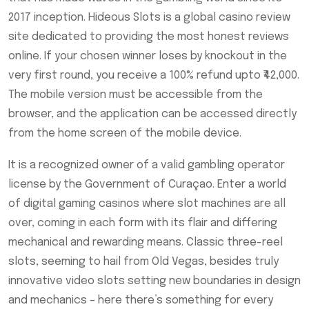
2017 inception. Hideous Slots is a global casino review
site dedicated to providing the most honest reviews
online. If your chosen winner loses by knockout in the
very first round, you receive a 100% refund upto ₹42,000.
The mobile version must be accessible from the
browser, and the application can be accessed directly
from the home screen of the mobile device.
It is a recognized owner of a valid gambling operator
license by the Government of Curaçao. Enter a world
of digital gaming casinos where slot machines are all
over, coming in each form with its flair and differing
mechanical and rewarding means. Classic three-reel
slots, seeming to hail from Old Vegas, besides truly
innovative video slots setting new boundaries in design
and mechanics – here there’s something for every