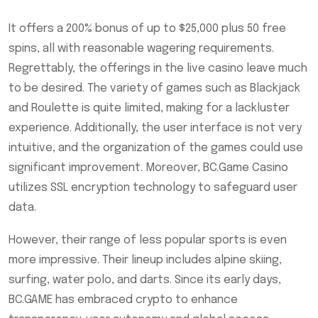
It offers a 200% bonus of up to $25,000 plus 50 free
spins, all with reasonable wagering requirements.
Regrettably, the offerings in the live casino leave much
to be desired. The variety of games such as Blackjack
and Roulette is quite limited, making for a lackluster
experience. Additionally, the user interface is not very
intuitive, and the organization of the games could use
significant improvement. Moreover, BC.Game Casino
utilizes SSL encryption technology to safeguard user
data.
However, their range of less popular sports is even
more impressive. Their lineup includes alpine skiing,
surfing, water polo, and darts. Since its early days,
BC.GAME has embraced crypto to enhance