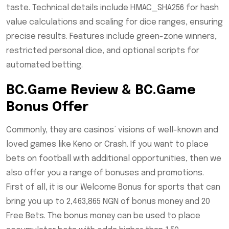
taste. Technical details include HMAC_SHA256 for hash
value calculations and scaling for dice ranges, ensuring
precise results. Features include green-zone winners,
restricted personal dice, and optional scripts for
automated betting.
BC.Game Review & BC.Game
Bonus Offer
Commonly, they are casinos’ visions of well-known and
loved games like Keno or Crash. If you want to place
bets on football with additional opportunities, then we
also offer you a range of bonuses and promotions.
First of all, it is our Welcome Bonus for sports that can
bring you up to 2,463,865 NGN of bonus money and 20
Free Bets. The bonus money can be used to place