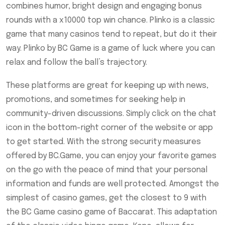
combines humor, bright design and engaging bonus
rounds with a x10000 top win chance. Plinko is a classic
game that many casinos tend to repeat, but do it their
way. Plinko by BC Game is a game of luck where you can
relax and follow the ball’s trajectory.
These platforms are great for keeping up with news,
promotions, and sometimes for seeking help in
community-driven discussions. Simply click on the chat
icon in the bottom-right corner of the website or app
to get started. With the strong security measures
offered by BC.Game, you can enjoy your favorite games
on the go with the peace of mind that your personal
information and funds are well protected. Amongst the
simplest of casino games, get the closest to 9 with
the BC Game casino game of Baccarat. This adaptation