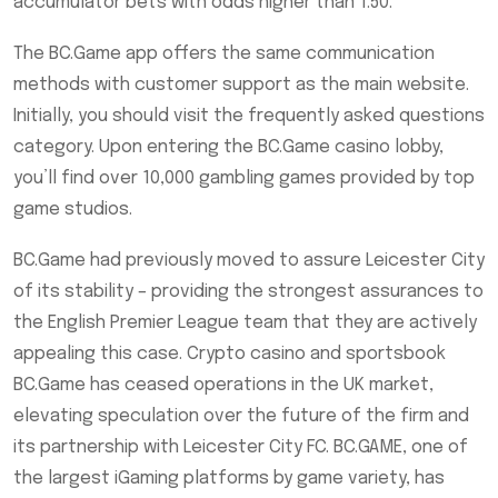
accumulator bets with odds higher than 1.50.
The BC.Game app offers the same communication
methods with customer support as the main website.
Initially, you should visit the frequently asked questions
category. Upon entering the BC.Game casino lobby,
you’ll find over 10,000 gambling games provided by top
game studios.
BC.Game had previously moved to assure Leicester City
of its stability – providing the strongest assurances to
the English Premier League team that they are actively
appealing this case. Crypto casino and sportsbook
BC.Game has ceased operations in the UK market,
elevating speculation over the future of the firm and
its partnership with Leicester City FC. BC.GAME, one of
the largest iGaming platforms by game variety, has