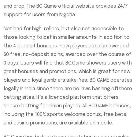
and drop. The BC Game official website provides 24/7
support for users from Nigeria.
Not bad for high-rollers, but also not accessible to
those looking to bet in smaller amounts. In addition to
the 4 deposit bonuses, new players are also awarded
60 free, no-deposit spins, awarded over the course of
3 days. Users will find that BC.Game showers users with
great bonuses and promotions, which is great for new
players and loyal gamblers alike. Yes, BC GAME operates
legally in India since there are no laws banning offshore
betting sites. It’s a licenced platform that offers
secure betting for Indian players. All BC GAME bonuses,
including the 100% sports welcome bonus, free bets,
and casino promotions, are available on mobile.