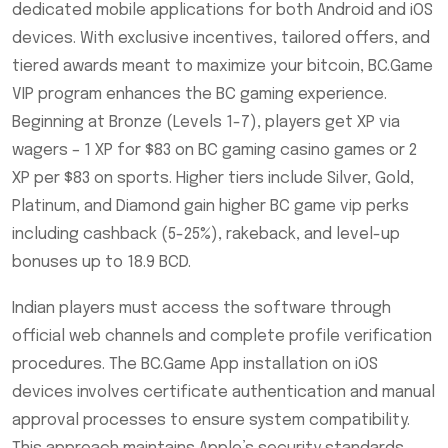
dedicated mobile applications for both Android and iOS
devices. With exclusive incentives, tailored offers, and
tiered awards meant to maximize your bitcoin, BC.Game
VIP program enhances the BC gaming experience.
Beginning at Bronze (Levels 1-7), players get XP via
wagers – 1 XP for $83 on BC gaming casino games or 2
XP per $83 on sports. Higher tiers include Silver, Gold,
Platinum, and Diamond gain higher BC game vip perks
including cashback (5-25%), rakeback, and level-up
bonuses up to 18.9 BCD.
Indian players must access the software through
official web channels and complete profile verification
procedures. The BC.Game App installation on iOS
devices involves certificate authentication and manual
approval processes to ensure system compatibility.