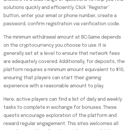
solutions quickly and efficiently. Click “Register”
button, enter your email or phone number, create a
password, confirm registration via verification code.
The minimum withdrawal amount at BC.Game depends
on the cryptocurrency you choose to use. It is
generally set at a level to ensure that network fees
are adequately covered. Additionally, for deposits, the
platform requires a minimum amount equivalent to $10,
ensuring that players can start their gaming
experience with a reasonable amount to play.
Here, active players can find a list of daily and weekly
tasks to complete in exchange for bonuses. These
quests encourage exploration of the platform and
reward regular engagement. This sites welcomes all