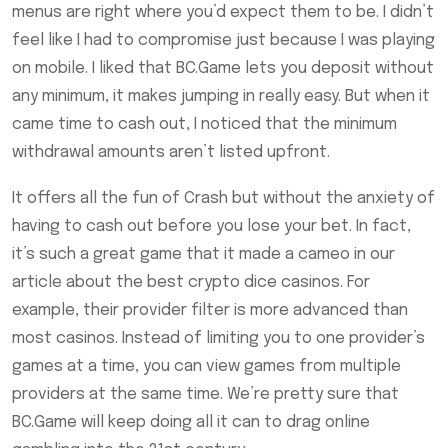
menus are right where you’d expect them to be. I didn’t
feel like I had to compromise just because I was playing
on mobile. I liked that BC.Game lets you deposit without
any minimum, it makes jumping in really easy. But when it
came time to cash out, I noticed that the minimum
withdrawal amounts aren’t listed upfront.
It offers all the fun of Crash but without the anxiety of
having to cash out before you lose your bet. In fact,
it’s such a great game that it made a cameo in our
article about the best crypto dice casinos. For
example, their provider filter is more advanced than
most casinos. Instead of limiting you to one provider’s
games at a time, you can view games from multiple
providers at the same time. We’re pretty sure that
BC.Game will keep doing all it can to drag online