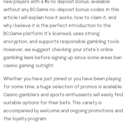
new players with a $5 no deposit bonus, available
without any BC.Game no-deposit bonus codes. In this
article I will explain how it works, how to claim it, and
why I believe it is the perfect introduction to the
BC.Game platform. It’s licensed, uses strong
encryption, and supports responsible gambling tools.
However, we suggest checking your state’s online
gambling laws before signing up since some areas ban
casino gaming outright.
Whether you have just joined or you have been playing
for some time, a huge selection of promos is available.
Casino gamblers and sports enthusiasts will easily find
suitable options for their bets. This variety is
accompanied by welcome and ongoing promotions and
the loyalty program.