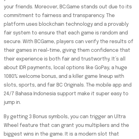
your friends. Moreover, BC.Game stands out due to its
commitment to fairness and transparency. The
platform uses blockchain technology and a provably
fair system to ensure that each game is random and
secure. With BCGame, players can verify the results of
their games in real-time, giving them confidence that
their experience is both fair and trustworthy. It’s all
about IDR payments, local options like GoPay, a huge
1080% welcome bonus, and a killer game lineup with
slots, sports, and fair BC Originals. The mobile app and
24/7 Bahasa Indonesia support make it super easy to
jump in.
By getting 3 Bonus symbols, you can trigger an Ultra
Wheel feature that can grant you multipliers and the
biggest wins in the game. It is a modern slot that