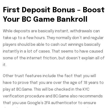
First Deposit Bonus – Boost
Your BC Game Bankroll
While deposits are basically instant, withdrawals can
take up to a few hours. They normally don’t and regular
players should be able to cash out winnings basically
instantly in a lot of cases. That seems to have caused
some of the internet friction, but doesn’t explain all of
it.
Other trust features include the fact that you will
have to prove that you are over the age of 18 years to
play at BC.Game. This will be checked in the KYC
verification procedure and BC.Game also recommends
that you use Google’s 2FA authenticator to ensure