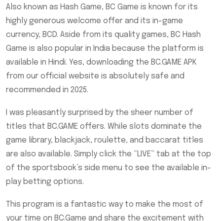
Also known as Hash Game, BC Game is known for its
highly generous welcome offer and its in-game
currency, BCD. Aside from its quality games, BC Hash
Game is also popular in India because the platform is
available in Hindi. Yes, downloading the BC.GAME APK
from our official website is absolutely safe and
recommended in 2025.
I was pleasantly surprised by the sheer number of
titles that BC.GAME offers. While slots dominate the
game library, blackjack, roulette, and baccarat titles
are also available. Simply click the “LIVE” tab at the top
of the sportsbook’s side menu to see the available in-
play betting options.
This program is a fantastic way to make the most of
your time on BC.Game and share the excitement with