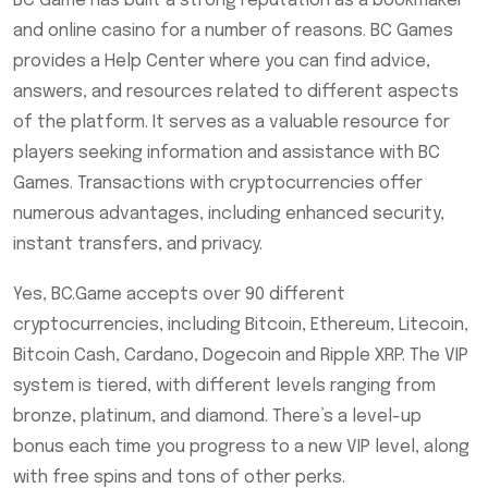
BC Game has built a strong reputation as a bookmaker
and online casino for a number of reasons. BC Games
provides a Help Center where you can find advice,
answers, and resources related to different aspects
of the platform. It serves as a valuable resource for
players seeking information and assistance with BC
Games. Transactions with cryptocurrencies offer
numerous advantages, including enhanced security,
instant transfers, and privacy.
Yes, BC.Game accepts over 90 different
cryptocurrencies, including Bitcoin, Ethereum, Litecoin,
Bitcoin Cash, Cardano, Dogecoin and Ripple XRP. The VIP
system is tiered, with different levels ranging from
bronze, platinum, and diamond. There’s a level-up
bonus each time you progress to a new VIP level, along
with free spins and tons of other perks.