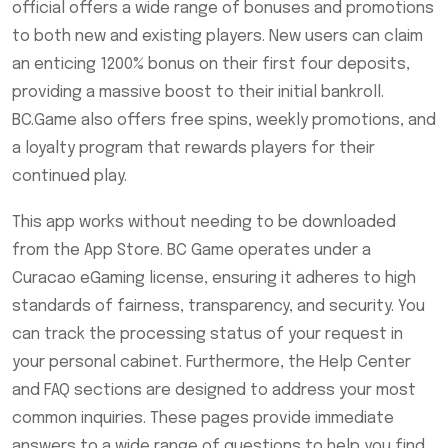
official offers a wide range of bonuses and promotions
to both new and existing players. New users can claim
an enticing 1200% bonus on their first four deposits,
providing a massive boost to their initial bankroll.
BC.Game also offers free spins, weekly promotions, and
a loyalty program that rewards players for their
continued play.
This app works without needing to be downloaded
from the App Store. BC Game operates under a
Curacao eGaming license, ensuring it adheres to high
standards of fairness, transparency, and security. You
can track the processing status of your request in
your personal cabinet. Furthermore, the Help Center
and FAQ sections are designed to address your most
common inquiries. These pages provide immediate
answers to a wide range of questions to help you find