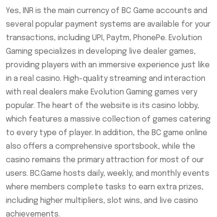
Yes, INR is the main currency of BC Game accounts and
several popular payment systems are available for your
transactions, including UPI, Paytm, PhonePe. Evolution
Gaming specializes in developing live dealer games,
providing players with an immersive experience just like
in a real casino. High-quality streaming and interaction
with real dealers make Evolution Gaming games very
popular. The heart of the website is its casino lobby,
which features a massive collection of games catering
to every type of player. In addition, the BC game online
also offers a comprehensive sportsbook, while the
casino remains the primary attraction for most of our
users. BC.Game hosts daily, weekly, and monthly events
where members complete tasks to earn extra prizes,
including higher multipliers, slot wins, and live casino
achievements.