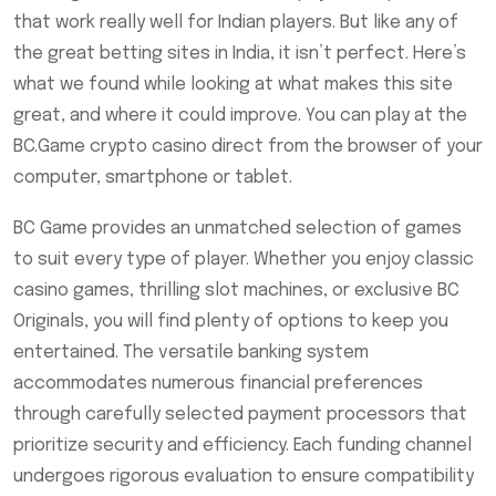
that work really well for Indian players. But like any of
the great betting sites in India, it isn’t perfect. Here’s
what we found while looking at what makes this site
great, and where it could improve. You can play at the
BC.Game crypto casino direct from the browser of your
computer, smartphone or tablet.
BC Game provides an unmatched selection of games
to suit every type of player. Whether you enjoy classic
casino games, thrilling slot machines, or exclusive BC
Originals, you will find plenty of options to keep you
entertained. The versatile banking system
accommodates numerous financial preferences
through carefully selected payment processors that
prioritize security and efficiency. Each funding channel
undergoes rigorous evaluation to ensure compatibility