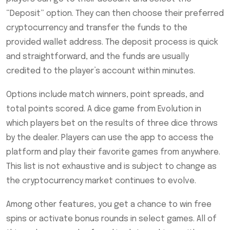
“Deposit” option. They can then choose their preferred
cryptocurrency and transfer the funds to the
provided wallet address. The deposit process is quick
and straightforward, and the funds are usually
credited to the player’s account within minutes.
Options include match winners, point spreads, and
total points scored. A dice game from Evolution in
which players bet on the results of three dice throws
by the dealer. Players can use the app to access the
platform and play their favorite games from anywhere.
This list is not exhaustive and is subject to change as
the cryptocurrency market continues to evolve.
Among other features, you get a chance to win free
spins or activate bonus rounds in select games. All of