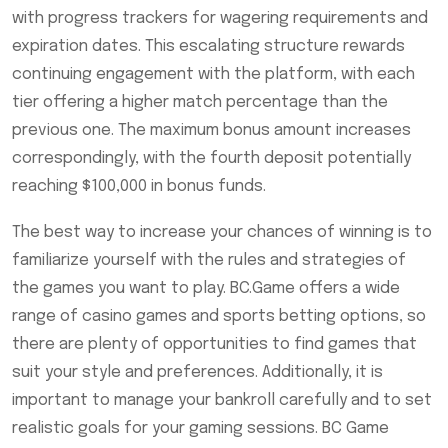
with progress trackers for wagering requirements and
expiration dates. This escalating structure rewards
continuing engagement with the platform, with each
tier offering a higher match percentage than the
previous one. The maximum bonus amount increases
correspondingly, with the fourth deposit potentially
reaching $100,000 in bonus funds.
The best way to increase your chances of winning is to
familiarize yourself with the rules and strategies of
the games you want to play. BC.Game offers a wide
range of casino games and sports betting options, so
there are plenty of opportunities to find games that
suit your style and preferences. Additionally, it is
important to manage your bankroll carefully and to set
realistic goals for your gaming sessions. BC Game