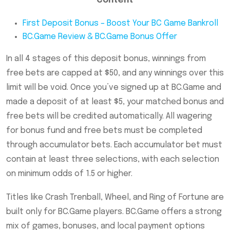
Content
First Deposit Bonus – Boost Your BC Game Bankroll
BC.Game Review & BC.Game Bonus Offer
In all 4 stages of this deposit bonus, winnings from
free bets are capped at $50, and any winnings over this
limit will be void. Once you’ve signed up at BC.Game and
made a deposit of at least $5, your matched bonus and
free bets will be credited automatically. All wagering
for bonus fund and free bets must be completed
through accumulator bets. Each accumulator bet must
contain at least three selections, with each selection
on minimum odds of 1.5 or higher.
Titles like Crash Trenball, Wheel, and Ring of Fortune are
built only for BC.Game players. BC.Game offers a strong
mix of games, bonuses, and local payment options