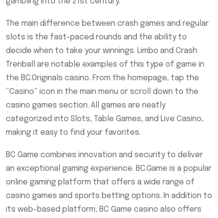
gambling into the 21st century.
The main difference between crash games and regular
slots is the fast-paced rounds and the ability to
decide when to take your winnings. Limbo and Crash
Trenball are notable examples of this type of game in
the BC.Originals casino. From the homepage, tap the
“Casino” icon in the main menu or scroll down to the
casino games section. All games are neatly
categorized into Slots, Table Games, and Live Casino,
making it easy to find your favorites.
BC Game combines innovation and security to deliver
an exceptional gaming experience. BC.Game is a popular
online gaming platform that offers a wide range of
casino games and sports betting options. In addition to
its web-based platform, BC Game casino also offers