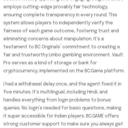
employs cutting-edge provably fair technology,
ensuring complete transparency in every round. This
system allows players to independently verify the
fairness of each game outcome, fostering trust and
eliminating concerns about manipulation. It’s a
testament to BC Originals’ commitment to creating a
fair and trustworthy Limbo gambling environment. Vault
Pro serves as a kind of storage or bank for
cryptocurrency, implemented on the BC.Game platform.
I had a withdrawal delay once, and the agent fixed it in
five minutes. It’s multilingual, including Hindi, and
handles everything from login problems to bonus
queries. No login’s needed for basic questions, making
it super accessible for Indian players. BC.GAME offers
strong customer support to make sure you always get