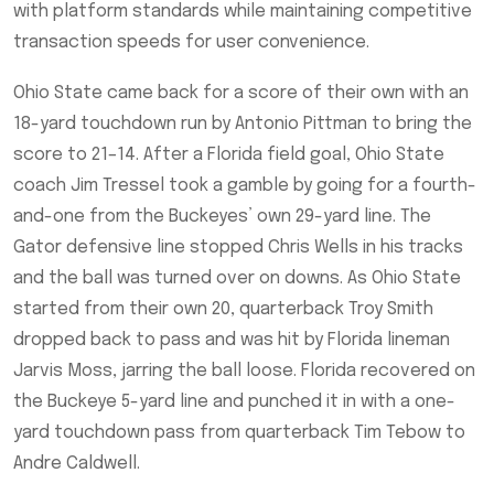
with platform standards while maintaining competitive
transaction speeds for user convenience.
Ohio State came back for a score of their own with an
18-yard touchdown run by Antonio Pittman to bring the
score to 21–14. After a Florida field goal, Ohio State
coach Jim Tressel took a gamble by going for a fourth-
and-one from the Buckeyes’ own 29-yard line. The
Gator defensive line stopped Chris Wells in his tracks
and the ball was turned over on downs. As Ohio State
started from their own 20, quarterback Troy Smith
dropped back to pass and was hit by Florida lineman
Jarvis Moss, jarring the ball loose. Florida recovered on
the Buckeye 5-yard line and punched it in with a one-
yard touchdown pass from quarterback Tim Tebow to
Andre Caldwell.