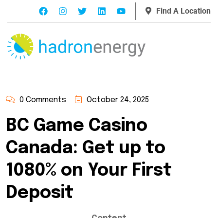
Find A Location
0 Comments
October 24, 2025
BC Game Casino
Canada: Get up to
1080% on Your First
Deposit