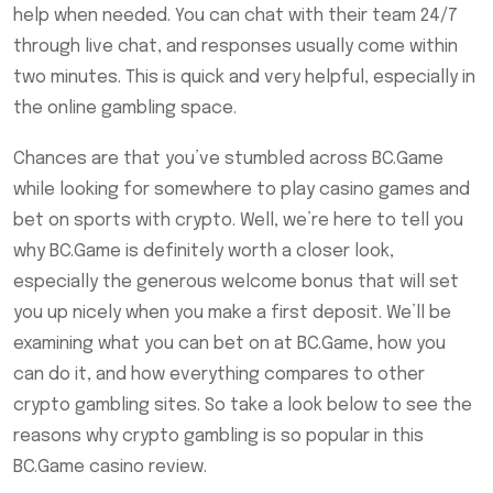
help when needed. You can chat with their team 24/7
through live chat, and responses usually come within
two minutes. This is quick and very helpful, especially in
the online gambling space.
Chances are that you’ve stumbled across BC.Game
while looking for somewhere to play casino games and
bet on sports with crypto. Well, we’re here to tell you
why BC.Game is definitely worth a closer look,
especially the generous welcome bonus that will set
you up nicely when you make a first deposit. We’ll be
examining what you can bet on at BC.Game, how you
can do it, and how everything compares to other
crypto gambling sites. So take a look below to see the
reasons why crypto gambling is so popular in this
BC.Game casino review.