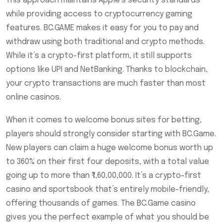
This approach maintains Apple’s security standards
while providing access to cryptocurrency gaming
features. BC.GAME makes it easy for you to pay and
withdraw using both traditional and crypto methods.
While it’s a crypto-first platform, it still supports
options like UPI and NetBanking. Thanks to blockchain,
your crypto transactions are much faster than most
online casinos.
When it comes to welcome bonus sites for betting,
players should strongly consider starting with BC.Game.
New players can claim a huge welcome bonus worth up
to 360% on their first four deposits, with a total value
going up to more than ₹1,60,00,000. It’s a crypto-first
casino and sportsbook that’s entirely mobile-friendly,
offering thousands of games. The BC.Game casino
gives you the perfect example of what you should be