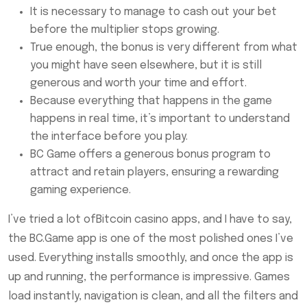
It is necessary to manage to cash out your bet
before the multiplier stops growing.
True enough, the bonus is very different from what
you might have seen elsewhere, but it is still
generous and worth your time and effort.
Because everything that happens in the game
happens in real time, it’s important to understand
the interface before you play.
BC Game offers a generous bonus program to
attract and retain players, ensuring a rewarding
gaming experience.
I’ve tried a lot ofBitcoin casino apps, and I have to say,
the BC.Game app is one of the most polished ones I’ve
used. Everything installs smoothly, and once the app is
up and running, the performance is impressive. Games
load instantly, navigation is clean, and all the filters and