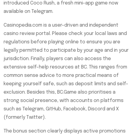
introduced Coco Rush, a fresh mini-app game now
available on Telegram.
Casinopedia.com is a user-driven and independent
casino review portal. Please check your local laws and
regulations before playing online to ensure you are
legally permitted to participate by your age and in your
jurisdiction. Finally, players can also access the
extensive self-help resources at BC. This ranges from
common sense advice to more practical means of
keeping yourself safe, such as deposit limits and self-
exclusion. Besides this, BC.Game also prioritises a
strong social presence, with accounts on platforms
such as Telegram, GitHub, Facebook, Discord and X
(formerly Twitter).
The bonus section clearly displays active promotions