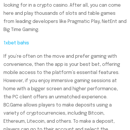
looking for in a crypto casino. After all, you can come
here and play thousands of slots and table games
from leading developers like Pragmatic Play, NetEnt and
Big Time Gaming.
1xbet bahis
If you’re often on the move and prefer gaming with
convenience, then the app is your best bet, offering
mobile access to the platform’s essential features.
However, if you enjoy immersive gaming sessions at
home with a bigger screen and higher performance,
the PC client offers an unmatched experience.
BC.Game allows players to make deposits using a
variety of cryptocurrencies, including Bitcoin,
Ethereum, Litecoin, and others. To make a deposit,
players can go to their account and select the