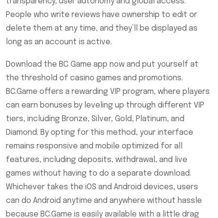
transparency, user autonomy and global access.
People who write reviews have ownership to edit or
delete them at any time, and they’ll be displayed as
long as an account is active.
Download the BC Game app now and put yourself at
the threshold of casino games and promotions.
BC.Game offers a rewarding VIP program, where players
can earn bonuses by leveling up through different VIP
tiers, including Bronze, Silver, Gold, Platinum, and
Diamond. By opting for this method, your interface
remains responsive and mobile optimized for all
features, including deposits, withdrawal, and live
games without having to do a separate download.
Whichever takes the iOS and Android devices, users
can do Android anytime and anywhere without hassle
because BC.Game is easily available with a little drag