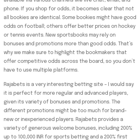
available via various channels like live chat, email, and
phone. If you shop for odds, it becomes clear that not
all bookies are identical. Some bookies might have good
odds on football; others offer better prices on hockey
or tennis events. New sportsbooks may rely on
bonuses and promotions more than good odds. That’s
why we make sure to highlight the bookmakers that
offer competitive odds across the board, so you don’t
have to use multiple platforms.
Rajabets is a very interesting betting site – I would say
it is perfect for more regular and advanced players,
given its variety of bonuses and promotions. The
different promotions might be too much for brand-
new or inexperienced players. Rajabets provides a
variety of generous welcome bonuses, including 200%
up to 100,000 INR for sports betting and a 200% first