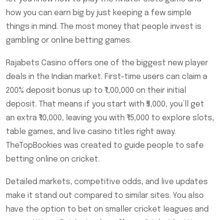
how you can earn big by just keeping a few simple
things in mind. The most money that people invest is
gambling or online betting games.
Rajabets Casino offers one of the biggest new player
deals in the Indian market. First-time users can claim a
200% deposit bonus up to ₹1,00,000 on their initial
deposit. That means if you start with ₹5,000, you’ll get
an extra ₹10,000, leaving you with ₹15,000 to explore slots,
table games, and live casino titles right away.
TheTopBookies was created to guide people to safe
betting online on cricket.
Detailed markets, competitive odds, and live updates
make it stand out compared to similar sites. You also
have the option to bet on smaller cricket leagues and