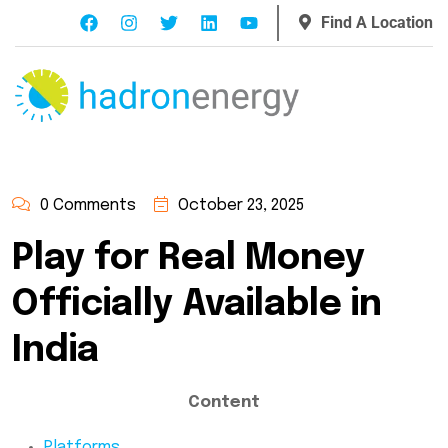
Find A Location
0 Comments
October 23, 2025
Play for Real Money
Officially Available in
India
Content
Platforms