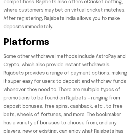
competitions. Rajabets also offers eCricket betting,
where customers may bet on virtual cricket matches.
After registering, Rajabets India allows you to make
deposits immediately.
Platforms
Some other withdrawal methods include AstroPay and
Crypto, which also provide instant withdrawals.
Rajabets provides a range of payment options, making
it super easy for users to deposit and withdraw funds
whenever they need to. There are multiple types of
promotions to be found on Rajabets – ranging from
deposit bonuses, free spins, cashback, etc., to free
bets, wheels of fortunes, and more. The bookmaker
has a variety of bonuses to choose from, and any
players, new or existing, can enjoy what Rajabets has