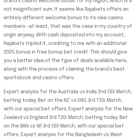
brand’s casino welcome bonus for my region, which is a
not insignificant sum. It seems like Rajabets offers an
entirely different welcome bonus to its new casino
members –at least, that was the case in my country of
origin anyway. With cash deposited into my account,
Rajabets tripled it, crediting to me with an additional
200% bonus in free bonus bet credit. This should give
you a better idea of the type of deals available here,
along with the process of claiming the brand’s best
sportsbook and casino offers.
Expert analysis for the Australia vs India 2nd ODI Match,
betting today. Bet on the NZ vs ENG 3rd T20i Match,
with our special bet offers. Expert analysis for the New
Zealand vs England 3rd T20i Match, betting today. Bet
on the BAN vs WI 3rd ODI Match, with our special bet
offers. Expert analysis for the Bangladesh vs West