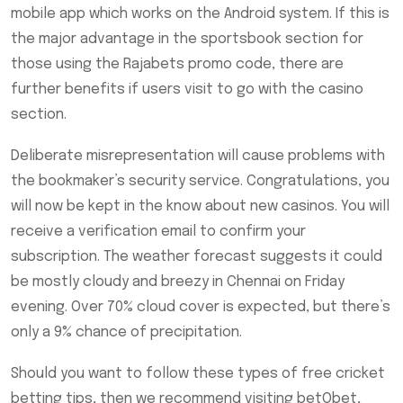
mobile app which works on the Android system. If this is
the major advantage in the sportsbook section for
those using the Rajabets promo code, there are
further benefits if users visit to go with the casino
section.
Deliberate misrepresentation will cause problems with
the bookmaker’s security service. Congratulations, you
will now be kept in the know about new casinos. You will
receive a verification email to confirm your
subscription. The weather forecast suggests it could
be mostly cloudy and breezy in Chennai on Friday
evening. Over 70% cloud cover is expected, but there’s
only a 9% chance of precipitation.
Should you want to follow these types of free cricket
betting tips, then we recommend visiting betObet,