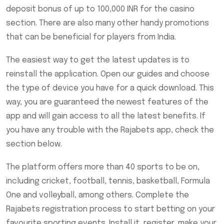
deposit bonus of up to 100,000 INR for the casino
section. There are also many other handy promotions
that can be beneficial for players from India.
The easiest way to get the latest updates is to
reinstall the application. Open our guides and choose
the type of device you have for a quick download. This
way, you are guaranteed the newest features of the
app and will gain access to all the latest benefits. If
you have any trouble with the Rajabets app, check the
section below.
The platform offers more than 40 sports to be on,
including cricket, football, tennis, basketball, Formula
One and volleyball, among others. Complete the
Rajabets registration process to start betting on your
favourite sporting events. Install it, register, make your