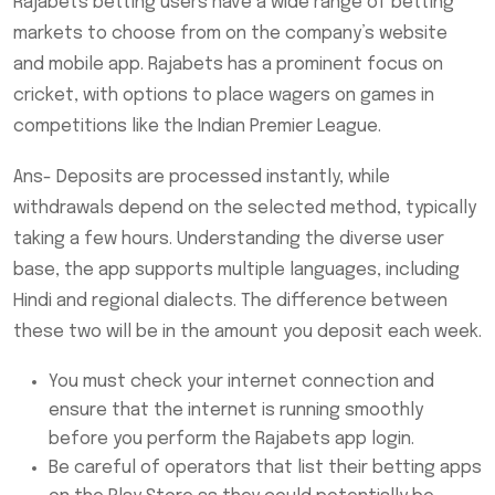
Rajabets betting users have a wide range of betting
markets to choose from on the company’s website
and mobile app. Rajabets has a prominent focus on
cricket, with options to place wagers on games in
competitions like the Indian Premier League.
Ans- Deposits are processed instantly, while
withdrawals depend on the selected method, typically
taking a few hours. Understanding the diverse user
base, the app supports multiple languages, including
Hindi and regional dialects. The difference between
these two will be in the amount you deposit each week.
You must check your internet connection and
ensure that the internet is running smoothly
before you perform the Rajabets app login.
Be careful of operators that list their betting apps