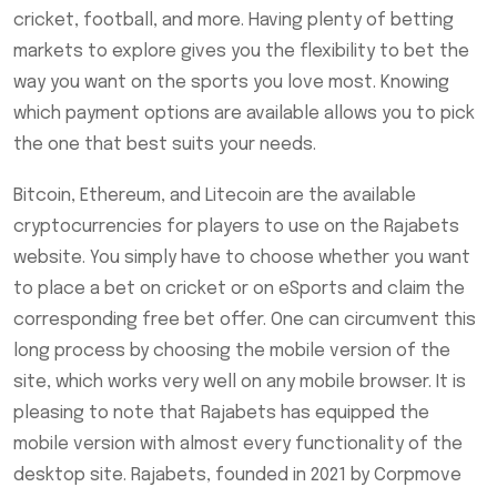
cricket, football, and more. Having plenty of betting
markets to explore gives you the flexibility to bet the
way you want on the sports you love most. Knowing
which payment options are available allows you to pick
the one that best suits your needs.
Bitcoin, Ethereum, and Litecoin are the available
cryptocurrencies for players to use on the Rajabets
website. You simply have to choose whether you want
to place a bet on cricket or on eSports and claim the
corresponding free bet offer. One can circumvent this
long process by choosing the mobile version of the
site, which works very well on any mobile browser. It is
pleasing to note that Rajabets has equipped the
mobile version with almost every functionality of the
desktop site. Rajabets, founded in 2021 by Corpmove