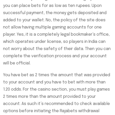
you can place bets for as low as ten rupees. Upon
successful payment, the money gets deposited and
added to your wallet. No, the policy of the site does
not allow having multiple gaming accounts for one
player. Yes, it is a completely legal bookmaker’s office,
which operates under license, so players in India can
not worry about the safety of their data. Then you can
complete the verification process and your account
will be official.
You have bet as 2 times the amount that was provided
to your account and you have to bet with more than
1.20 odds. For the casino section, you must play games
2 times more than the amount provided to your
account. As such it’s recommended to check available
options before initiating the Rajabets withdrawal