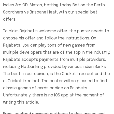
Indies 3rd ODI Match, betting today. Bet on the Perth
Scorchers vs Brisbane Heat, with our special bet
offers.
To claim Rajabet’s welcome offer, the punter needs to
choose his offer and follow the instructions. On
Rajabets, you can play tons of new games from
multiple developers that are of the top in the industry.
Rajabets accepts payments from multiple providers,
including Netbanking provided by various Indian Banks.
The best, in our opinion, is the Cricket free bet and the
e-Cricket free bet. The punter will be pleased to find
classic games of cards or dice on Rajabets.
Unfortunately, there is no iOS app at the moment of
writing this article.