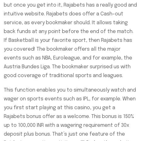
but once you get into it, Rajabets has a really good and
intuitive website. Rajabets does offer a Cash-out
service, as every bookmaker should. It allows taking
back funds at any point before the end of the match.
If Basketball is your favorite sport, then Rajabets has
you covered! The bookmaker offers all the major
events such as NBA, Euroleague, and for example, the
Austria Bundes Liga. The bookmaker surprised us with
good coverage of traditional sports and leagues.
This function enables you to simultaneously watch and
wager on sports events such as IPL, for example. When
you first start playing at this casino, you get a
Rajabets bonus offer as a welcome. This bonus is 150%
up to 100,000 INR with a wagering requirement of 30x
deposit plus bonus. That’s just one feature of the