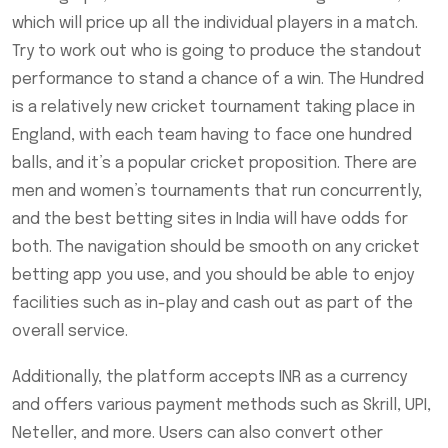
which will price up all the individual players in a match.
Try to work out who is going to produce the standout
performance to stand a chance of a win. The Hundred
is a relatively new cricket tournament taking place in
England, with each team having to face one hundred
balls, and it’s a popular cricket proposition. There are
men and women’s tournaments that run concurrently,
and the best betting sites in India will have odds for
both. The navigation should be smooth on any cricket
betting app you use, and you should be able to enjoy
facilities such as in-play and cash out as part of the
overall service.
Additionally, the platform accepts INR as a currency
and offers various payment methods such as Skrill, UPI,
Neteller, and more. Users can also convert other