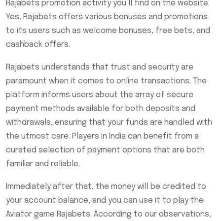
Rajabets promotion activity you’ll find on the website.
Yes, Rajabets offers various bonuses and promotions
to its users such as welcome bonuses, free bets, and
cashback offers.
Rajabets understands that trust and security are
paramount when it comes to online transactions. The
platform informs users about the array of secure
payment methods available for both deposits and
withdrawals, ensuring that your funds are handled with
the utmost care. Players in India can benefit from a
curated selection of payment options that are both
familiar and reliable.
Immediately after that, the money will be credited to
your account balance, and you can use it to play the
Aviator game Rajabets. According to our observations,