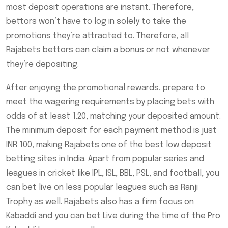
most deposit operations are instant. Therefore,
bettors won’t have to log in solely to take the
promotions they’re attracted to. Therefore, all
Rajabets bettors can claim a bonus or not whenever
they’re depositing.
After enjoying the promotional rewards, prepare to
meet the wagering requirements by placing bets with
odds of at least 1.20, matching your deposited amount.
The minimum deposit for each payment method is just
INR 100, making Rajabets one of the best low deposit
betting sites in India. Apart from popular series and
leagues in cricket like IPL, ISL, BBL, PSL, and football, you
can bet live on less popular leagues such as Ranji
Trophy as well. Rajabets also has a firm focus on
Kabaddi and you can bet Live during the time of the Pro