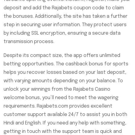
deposit and add the Rajabets coupon code to claim
the bonuses. Additionally, the site has taken a further
step in securing user information. They protect users
by including SSL encryption, ensuring a secure data
transmission process.
Despite its compact size, the app offers unlimited
betting opportunities. The cashback bonus for sports
helps you recover losses based on your last deposit,
with varying amounts depending on your balance. To
unlock your winnings from the Rajabets Casino
welcome bonus, you’ll need to meet the wagering
requirements. Rajabets.com provides excellent
customer support available 24/7 to assist you in both
Hindi and English. If you need any help with something,
getting in touch with the support team is quick and