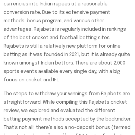
currencies into Indian rupees at a reasonable
conversion rate. Due to its extensive payment
methods, bonus program, and various other
advantages, Rajabets is regularly included in rankings
of the best cricket and football betting sites.
Rajabets is still a relatively new platform for online
betting as it was founded in 2021, but it is already quite
known amongst Indian bettors. There are about 2,000
sports events available every single day, with a big
focus on cricket and IPL.
The steps to withdraw your winnings from Rajabets are
straightforward. While compiling this Rajabets cricket
review, we explored and evaluated the different
betting payment methods accepted by the bookmaker.
That’s not all; there’s also a no-deposit bonus (termed