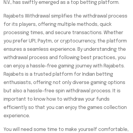
N.V., has swiftly emerged as a top betting platform.
Rajabets Withdrawal simplifies the withdrawal process
for its players, offering multiple methods, quick
processing times, and secure transactions. Whether
you prefer UPI, Paytm, or cryptocurrency, the platform
ensures a seamless experience. By understanding the
withdrawal process and following best practices, you
can enjoy a hassle-free gaming journey with Rajabets.
Rajabets is a trusted platform for Indian betting
enthusiasts, offering not only diverse gaming options
but also a hassle-free spin withdrawal process. It is
important to know how to withdraw your funds
efficiently so that you can enjoy the games collection
experience.
You will need some time to make yourself comfortable,