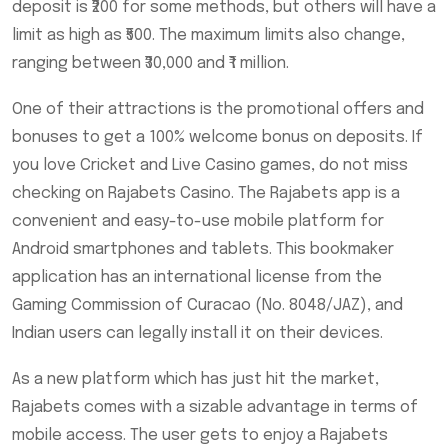
deposit is ₹200 for some methods, but others will have a
limit as high as ₹500. The maximum limits also change,
ranging between ₹30,000 and ₹1 million.
One of their attractions is the promotional offers and
bonuses to get a 100% welcome bonus on deposits. If
you love Cricket and Live Casino games, do not miss
checking on Rajabets Casino. The Rajabets app is a
convenient and easy-to-use mobile platform for
Android smartphones and tablets. This bookmaker
application has an international license from the
Gaming Commission of Curacao (No. 8048/JAZ), and
Indian users can legally install it on their devices.
As a new platform which has just hit the market,
Rajabets comes with a sizable advantage in terms of
mobile access. The user gets to enjoy a Rajabets