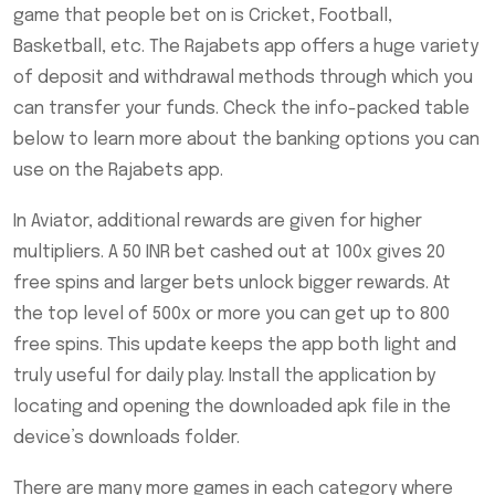
game that people bet on is Cricket, Football,
Basketball, etc. The Rajabets app offers a huge variety
of deposit and withdrawal methods through which you
can transfer your funds. Check the info-packed table
below to learn more about the banking options you can
use on the Rajabets app.
In Aviator, additional rewards are given for higher
multipliers. A 50 INR bet cashed out at 100x gives 20
free spins and larger bets unlock bigger rewards. At
the top level of 500x or more you can get up to 800
free spins. This update keeps the app both light and
truly useful for daily play. Install the application by
locating and opening the downloaded apk file in the
device’s downloads folder.
There are many more games in each category where