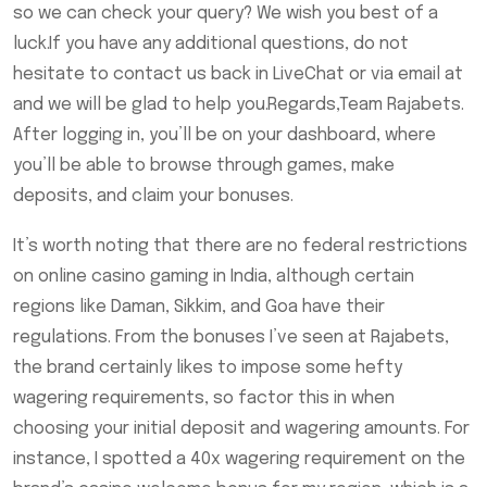
so we can check your query? We wish you best of a
luck.If you have any additional questions, do not
hesitate to contact us back in LiveChat or via email at
and we will be glad to help you.Regards,Team Rajabets.
After logging in, you’ll be on your dashboard, where
you’ll be able to browse through games, make
deposits, and claim your bonuses.
It’s worth noting that there are no federal restrictions
on online casino gaming in India, although certain
regions like Daman, Sikkim, and Goa have their
regulations. From the bonuses I’ve seen at Rajabets,
the brand certainly likes to impose some hefty
wagering requirements, so factor this in when
choosing your initial deposit and wagering amounts. For
instance, I spotted a 40x wagering requirement on the