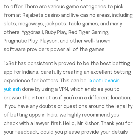
to offer. There are various game categories to pick
from at Rajabets casino and live casino areas, including
slots, megaways, jackpots, table games, and many
others. Yggdrasil, Ruby Play, Red Tiger Gaming,
Pragmatic Play, Playson, and other well-known
software providers power all of the games.
1xBet has consistently proved to be the best betting
app for Indians, carefully creating an excellent betting
experience for bettors. This can be
1xbet ilovasini
yuklash
done by using a VPN, which enables you to
browse the internet as if you’re in a different location.
If you have any doubts or questions around the legality
of betting apps in India, we highly recommend you
check with a lawyer first. Hello, Mr. Kishor, Thank you for
your feedback, could you please provide your details