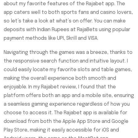
about my favorite features of the Rajabet app. The
app caters well to both sports fans and casino lovers,
so let’s take a look at what’s on offer. You can make
deposits with Indian Rupees at RajaBets using popular
payment methods like UPI, Skrill and VISA.
Navigating through the games was a breeze, thanks to
the responsive search function and intuitive layout. I
could easily locate my favorite slots and table games,
making the overall experience both smooth and
enjoyable. In my Rajabet review, I found that the
platform offers both an app and a mobile site, ensuring
a seamless gaming experience regardless of how you
choose to access it. The Rajabet app is available for
download from both the Apple App Store and Google
Play Store, making it easily accessible for iOS and