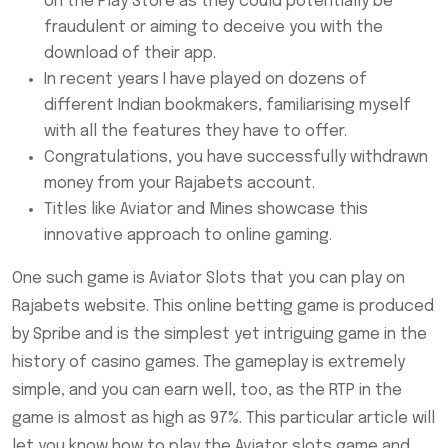
on the Play Store as they could potentially be
fraudulent or aiming to deceive you with the
download of their app.
In recent years I have played on dozens of
different Indian bookmakers, familiarising myself
with all the features they have to offer.
Congratulations, you have successfully withdrawn
money from your Rajabets account.
Titles like Aviator and Mines showcase this
innovative approach to online gaming.
One such game is Aviator Slots that you can play on
Rajabets website. This online betting game is produced
by Spribe and is the simplest yet intriguing game in the
history of casino games. The gameplay is extremely
simple, and you can earn well, too, as the RTP in the
game is almost as high as 97%. This particular article will
let you know how to play the Aviator slots game and