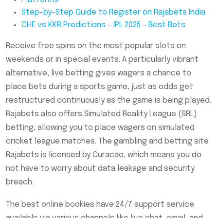
Step-by-Step Guide to Register on Rajabets India
CHE vs KKR Predictions – IPL 2025 – Best Bets
Receive free spins on the most popular slots on
weekends or in special events. A particularly vibrant
alternative, live betting gives wagers a chance to
place bets during a sports game, just as odds get
restructured continuously as the game is being played.
Rajabets also offers Simulated Reality League (SRL)
betting, allowing you to place wagers on simulated
cricket league matches. The gambling and betting site
Rajabets is licensed by Curacao, which means you do
not have to worry about data leakage and security
breach.
The best online bookies have 24/7 support service