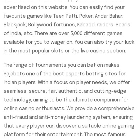
advertised on this website. You can easily find your
favourite games like Teen Patti, Poker, Andar Bahar,
Blackjack, Bollywood fortunes, Kabaddi raiders, Pearls
of India, etc. There are over 5,000 different games
available for you to wager on. You can also try your luck
in the most popular slots or the live casino section.
The range of tournaments you can bet on makes
Rajabets one of the best esports betting sites for
Indian players. With a focus on player needs, we offer
seamless, secure, fair, authentic, and cutting-edge
technology, aiming to be the ultimate companion for
online casino enthusiasts. We provide a comprehensive
anti-fraud and anti-money laundering system, ensuring
that every player can discover a suitable online gaming
platform for their entertainment. The most famous