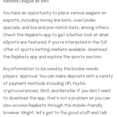
Kabaddi League as well.
You have an opportunity to place various wagers on
esports, including money line bets, over/under,
specials, and live and pre-match bets, among others.
Check the Rajabets app to get a better look at what
eSports are featured. If you’re interested in the full
offer of sports betting markets available, download
the Rajabets app and explore the sports section.
Any information to be used by the bookie needs
players’ approval. You can make deposits with a variety
of payment methods including UPI, Paytm,
cryptocurrencies, Skrill, and Neteller. If you don’t want
to download the app, that’s not a problem as you can
also access Rajabets through the mobile-friendly
browser. Alright, let’s get to the good stuff and talk