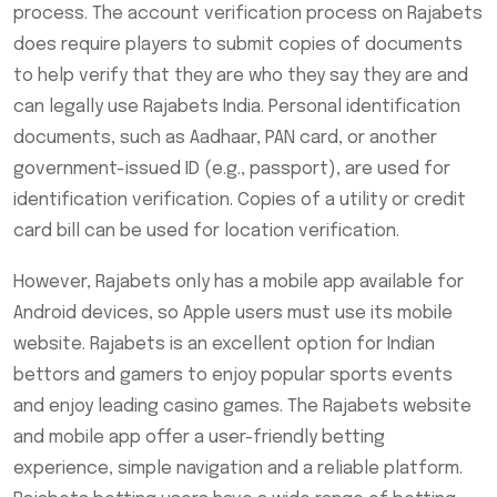
process. The account verification process on Rajabets
does require players to submit copies of documents
to help verify that they are who they say they are and
can legally use Rajabets India. Personal identification
documents, such as Aadhaar, PAN card, or another
government-issued ID (e.g., passport), are used for
identification verification. Copies of a utility or credit
card bill can be used for location verification.
However, Rajabets only has a mobile app available for
Android devices, so Apple users must use its mobile
website. Rajabets is an excellent option for Indian
bettors and gamers to enjoy popular sports events
and enjoy leading casino games. The Rajabets website
and mobile app offer a user-friendly betting
experience, simple navigation and a reliable platform.