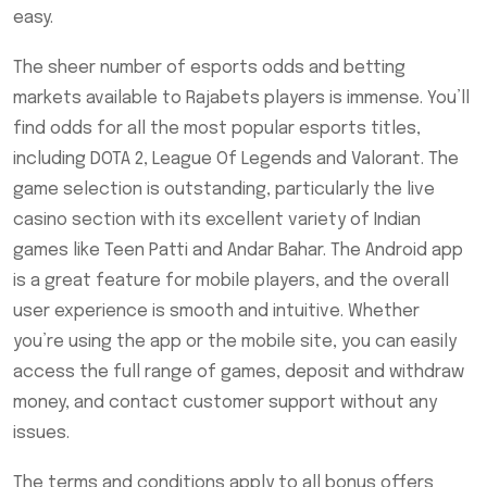
easy.
The sheer number of esports odds and betting
markets available to Rajabets players is immense. You’ll
find odds for all the most popular esports titles,
including DOTA 2, League Of Legends and Valorant. The
game selection is outstanding, particularly the live
casino section with its excellent variety of Indian
games like Teen Patti and Andar Bahar. The Android app
is a great feature for mobile players, and the overall
user experience is smooth and intuitive. Whether
you’re using the app or the mobile site, you can easily
access the full range of games, deposit and withdraw
money, and contact customer support without any
issues.
The terms and conditions apply to all bonus offers