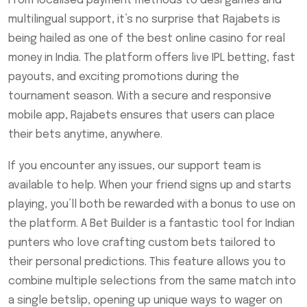
From localised payment methods to desi games and
multilingual support, it’s no surprise that Rajabets is
being hailed as one of the best online casino for real
money in India. The platform offers live IPL betting, fast
payouts, and exciting promotions during the
tournament season. With a secure and responsive
mobile app, Rajabets ensures that users can place
their bets anytime, anywhere.
If you encounter any issues, our support team is
available to help. When your friend signs up and starts
playing, you’ll both be rewarded with a bonus to use on
the platform. A Bet Builder is a fantastic tool for Indian
punters who love crafting custom bets tailored to
their personal predictions. This feature allows you to
combine multiple selections from the same match into
a single betslip, opening up unique ways to wager on