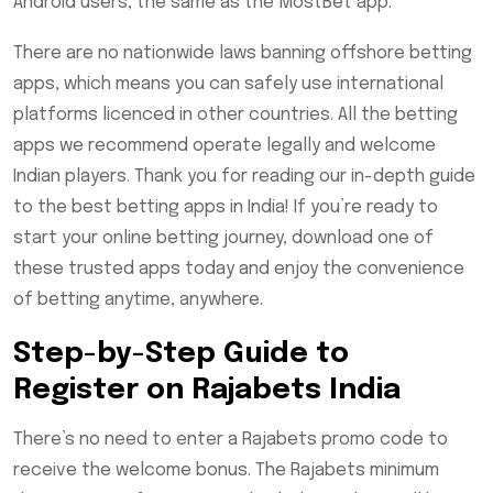
Android users, the same as the MostBet app.
There are no nationwide laws banning offshore betting
apps, which means you can safely use international
platforms licenced in other countries. All the betting
apps we recommend operate legally and welcome
Indian players. Thank you for reading our in-depth guide
to the best betting apps in India! If you’re ready to
start your online betting journey, download one of
these trusted apps today and enjoy the convenience
of betting anytime, anywhere.
Step-by-Step Guide to
Register on Rajabets India
There’s no need to enter a Rajabets promo code to
receive the welcome bonus. The Rajabets minimum