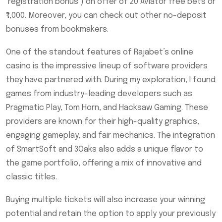
‘registration bonus’) on offer of 20 Aviator free bets or
₹1,000. Moreover, you can check out other no-deposit
bonuses from bookmakers.
One of the standout features of Rajabet’s online
casino is the impressive lineup of software providers
they have partnered with. During my exploration, I found
games from industry-leading developers such as
Pragmatic Play, Tom Horn, and Hacksaw Gaming. These
providers are known for their high-quality graphics,
engaging gameplay, and fair mechanics. The integration
of SmartSoft and 3Oaks also adds a unique flavor to
the game portfolio, offering a mix of innovative and
classic titles.
Buying multiple tickets will also increase your winning
potential and retain the option to apply your previously