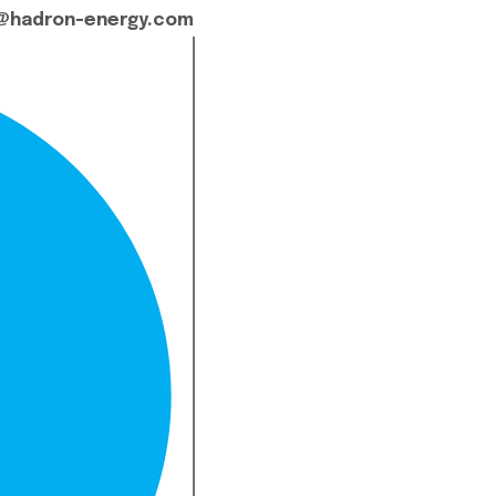
@hadron-energy.com