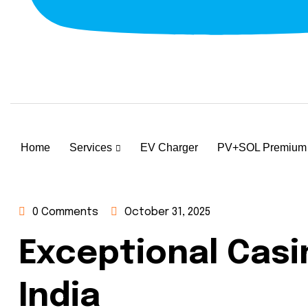
Home
Services
EV Charger
PV+SOL Premium
0 Comments
October 31, 2025
Exceptional Casi
India