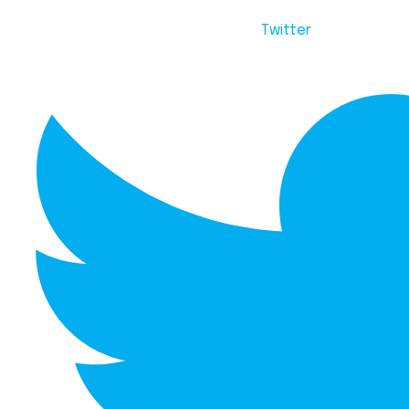
Twitter