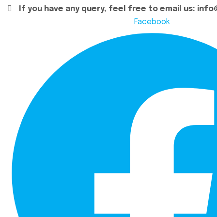
If you have any query, feel free to email us:
info
Facebook