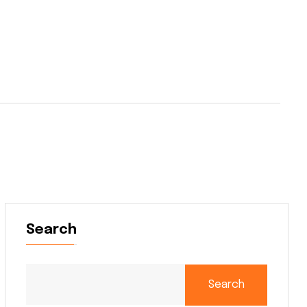
Search
Search