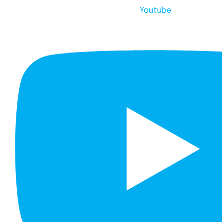
Youtube