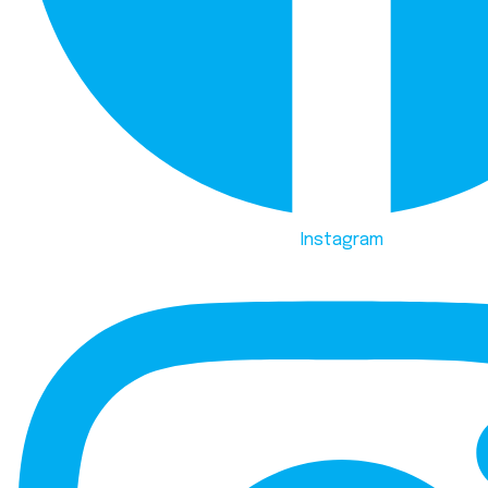
Instagram