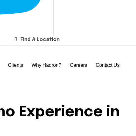
Find A Location
Clients
Why Hadron?
Careers
Contact Us
no Experience in