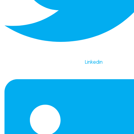
Linkedin