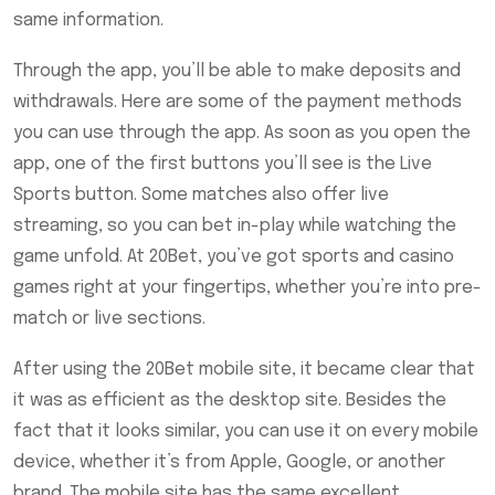
same information.
Through the app, you’ll be able to make deposits and
withdrawals. Here are some of the payment methods
you can use through the app. As soon as you open the
app, one of the first buttons you’ll see is the Live
Sports button. Some matches also offer live
streaming, so you can bet in-play while watching the
game unfold. At 20Bet, you’ve got sports and casino
games right at your fingertips, whether you’re into pre-
match or live sections.
After using the 20Bet mobile site, it became clear that
it was as efficient as the desktop site. Besides the
fact that it looks similar, you can use it on every mobile
device, whether it’s from Apple, Google, or another
brand. The mobile site has the same excellent