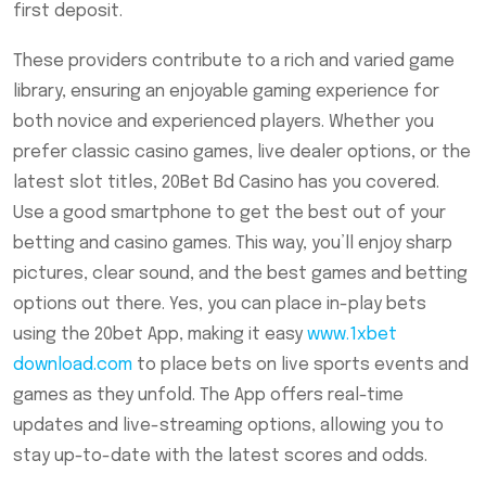
first deposit.
These providers contribute to a rich and varied game
library, ensuring an enjoyable gaming experience for
both novice and experienced players. Whether you
prefer classic casino games, live dealer options, or the
latest slot titles, 20Bet Bd Casino has you covered.
Use a good smartphone to get the best out of your
betting and casino games. This way, you’ll enjoy sharp
pictures, clear sound, and the best games and betting
options out there. Yes, you can place in-play bets
using the 20bet App, making it easy
www.1xbet
download.com
to place bets on live sports events and
games as they unfold. The App offers real-time
updates and live-streaming options, allowing you to
stay up-to-date with the latest scores and odds.