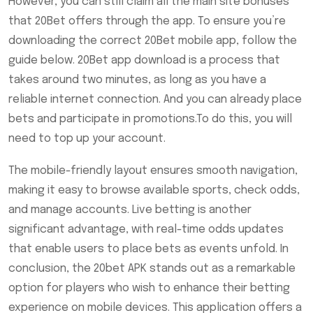
However, you can still claim all the main site bonuses
that 20Bet offers through the app. To ensure you’re
downloading the correct 20Bet mobile app, follow the
guide below. 20Bet app download is a process that
takes around two minutes, as long as you have a
reliable internet connection. And you can already place
bets and participate in promotions.To do this, you will
need to top up your account.
The mobile-friendly layout ensures smooth navigation,
making it easy to browse available sports, check odds,
and manage accounts. Live betting is another
significant advantage, with real-time odds updates
that enable users to place bets as events unfold. In
conclusion, the 20bet APK stands out as a remarkable
option for players who wish to enhance their betting
experience on mobile devices. This application offers a