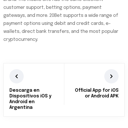
customer support, betting options, payment
gateways, and more. 20Bet supports a wide range of
payment options using debit and credit cards, e-
wallets, direct bank transfers, and the most popular
cryptocurrency.
Descarga en
Official App for iOS
Dispositivos iOS y
or Android APK
Android en
Argentina