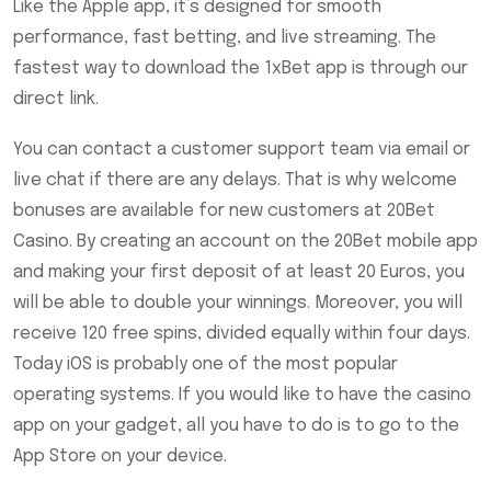
Like the Apple app, it’s designed for smooth
performance, fast betting, and live streaming. The
fastest way to download the 1xBet app is through our
direct link.
You can contact a customer support team via email or
live chat if there are any delays. That is why welcome
bonuses are available for new customers at 20Bet
Casino. By creating an account on the 20Bet mobile app
and making your first deposit of at least 20 Euros, you
will be able to double your winnings. Moreover, you will
receive 120 free spins, divided equally within four days.
Today iOS is probably one of the most popular
operating systems. If you would like to have the casino
app on your gadget, all you have to do is to go to the
App Store on your device.