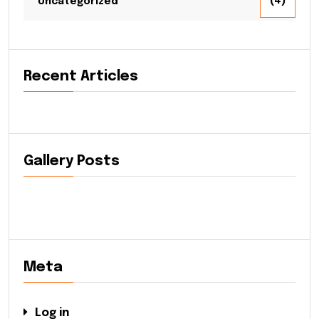
(4)
Uncategorized
Recent Articles
Gallery Posts
Meta
Log in