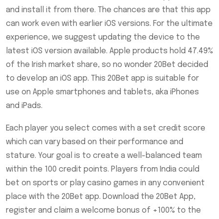
and install it from there. The chances are that this app
can work even with earlier iOS versions. For the ultimate
experience, we suggest updating the device to the
latest iOS version available. Apple products hold 47.49%
of the Irish market share, so no wonder 20Bet decided
to develop an iOS app. This 20Bet app is suitable for
use on Apple smartphones and tablets, aka iPhones
and iPads.
Each player you select comes with a set credit score
which can vary based on their performance and
stature. Your goal is to create a well-balanced team
within the 100 credit points. Players from India could
bet on sports or play casino games in any convenient
place with the 20Bet app. Download the 20Bet App,
register and claim a welcome bonus of +100% to the