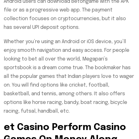
Android users can download Betongame with the APK
file or as a progressive web app. The payment
collection focuses on cryptocurrencies, but it also
has several UPI deposit options.
Whether you’re using an Android or iOS device, you’ll
enjoy smooth navigation and easy access. For people
looking to bet all over the world, Megapari’s
sportsbook is a dream come true. The bookmaker has
all the popular games that Indian players love to wager
on. You will find options like cricket, football,
basketball, and tennis, among others. It also offers
options like horse racing, bandy, boat racing, bicycle
racing, futsal, handball, etc.
et Casino Perform Casino