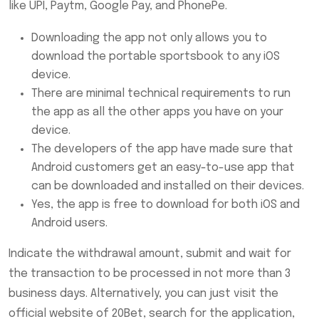
like UPI, Paytm, Google Pay, and PhonePe.
Downloading the app not only allows you to
download the portable sportsbook to any iOS
device.
There are minimal technical requirements to run
the app as all the other apps you have on your
device.
The developers of the app have made sure that
Android customers get an easy-to-use app that
can be downloaded and installed on their devices.
Yes, the app is free to download for both iOS and
Android users.
Indicate the withdrawal amount, submit and wait for
the transaction to be processed in not more than 3
business days. Alternatively, you can just visit the
official website of 20Bet, search for the application,