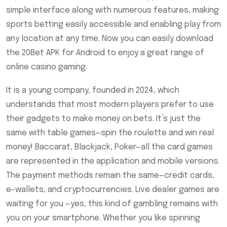
simple interface along with numerous features, making
sports betting easily accessible and enabling play from
any location at any time. Now you can easily download
the 20Bet APK for Android to enjoy a great range of
online casino gaming.
It is a young company, founded in 2024, which
understands that most modern players prefer to use
their gadgets to make money on bets. It’s just the
same with table games—spin the roulette and win real
money! Baccarat, Blackjack, Poker—all the card games
are represented in the application and mobile versions.
The payment methods remain the same—credit cards,
e-wallets, and cryptocurrencies. Live dealer games are
waiting for you —yes, this kind of gambling remains with
you on your smartphone. Whether you like spinning