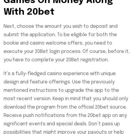
Games On Money Along
With 20bet
Next, choose the amount you wish to deposit and
submit the application. To be eligible for both the
bookie and casino welcome offers, you need to
execute your 20Bet login process. Of course, before it,
you have to complete your 20Bet registration.
It’s a fully-fledged casino experience with unique
design and feature offerings. Use the previously
mentioned instructions to upgrade the app to the
most recent version. Keep in mind that you should only
download the program from the official 20bet source.
Receive push notifications from the 20bet app on any
significant events and special deals. Don’t pass up
possibilities that might improve your payouts or help