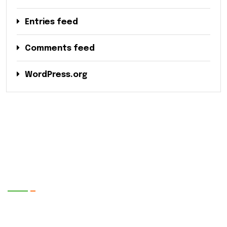
Entries feed
Comments feed
WordPress.org
About Us
Hadron Energy is a Solar Advisory Firm operating since