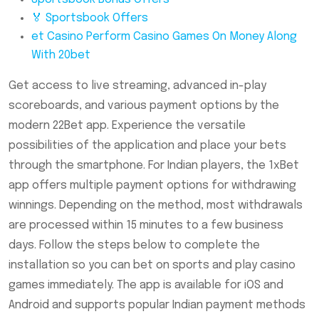
🏅 Sportsbook Offers
et Casino Perform Casino Games On Money Along
With 20bet
Get access to live streaming, advanced in-play
scoreboards, and various payment options by the
modern 22Bet app. Experience the versatile
possibilities of the application and place your bets
through the smartphone. For Indian players, the 1xBet
app offers multiple payment options for withdrawing
winnings. Depending on the method, most withdrawals
are processed within 15 minutes to a few business
days. Follow the steps below to complete the
installation so you can bet on sports and play casino
games immediately. The app is available for iOS and
Android and supports popular Indian payment methods