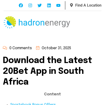
Find A Location
0 Comments
October 31, 2025
Download the Latest
20Bet App in South
Africa
Content
Sportsbook Bonus Offers