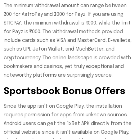
The minimum withdrawal amount can range between
₹200 for AstroPay and ₹2000 for Payz. If you are using
STICPAY, the minimum withdrawal is ₹1000, while the limit
for Payz is ₹2000. The withdrawal methods provided
include cards such as VISA and MasterCard, E-wallets,
such as UPI, Jeton Wallet, and MuchBetter, and
cryptocurrency. The online landscape is crowded with
bookmakers and casinos, yet truly exceptional and
noteworthy platforms are surprisingly scarce.
Sportsbook Bonus Offers
Since the app isn’t on Google Play, the installation
requires permission for apps from unknown sources.
Android users can get the 1xBet APK directly from the
official website since it isn’t available on Google Play.