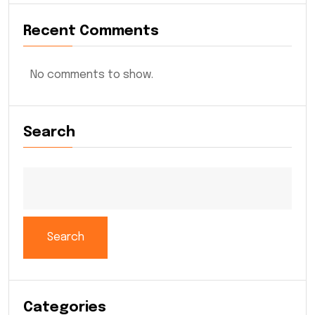
Recent Comments
No comments to show.
Search
Search
Categories