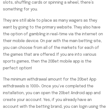
slots, shuffling cards or spinning a wheel, there’s
something for you.
They are still able to place as many wagers as they
want by going to the primary website. They also have
the option of gambling in real-time via the internet on
their mobile device. On par with the main betting site,
you can choose from all of the markets for each of
the games that are offered. If you are into various
sports games, then the 20Bet mobile app is the
perfect option!
The minimum withdrawal amount for the 20bet App
withdrawals is 1000৳. Once you’ve completed the
installation, you can open the 20bet Android app and
create your account. Yes, if you already have an
account with the betting brand, you can login using the