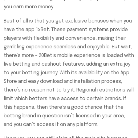
you earn more money.
Best of all is that you get exclusive bonuses when you
have the app 1xBet. These payment systems provide
players with flexibility and convenience, making their
gambling experience seamless and enjoyable. But wait,
there’s more – 20Bet’s mobile experience is loaded with
live betting and cashout features, adding an extra joy
to your betting journey. With its availability on the App
Store and easy download and installation process,
there’s no reason not to try it. Regional restrictions will
limit which betters have access to certain brands. If
this happens, then there’s a good chance that the
betting brand in question isn’t licensed in your area,
and you can’t access it on any platform.