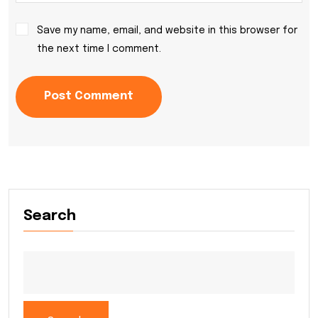
Save my name, email, and website in this browser for
the next time I comment.
Post Comment
Search