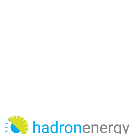
Pakistan:
326-Johar Avenue, New Campus Road, Lahore,
Pakistan.
Australia:
11 York Street Sydney,NSW2000 , Sydney, NSW,
Australia
UAE:
PO Box 515000 Sharjah Media City, Sharjah, UAE