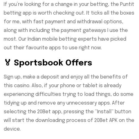
If you’re looking for a change in your betting, the Puntit
betting app is worth checking out. It ticks all the boxes
for me, with fast payment and withdrawal options,
along with including the payment gateways I use the
most. Our Indian mobile betting experts have picked
out their favourite apps to use right now.
🏅 Sportsbook Offers
Sign up, make a deposit and enjoy all the benefits of
this casino. Also, if your phone or tablet is already
experiencing difficulties trying to load things, do some
tidying up and remove any unnecessary apps. After
selecting the 20Bet app, pressing the “Install” button
will start the downloading process of 20Bet APK on the
device.