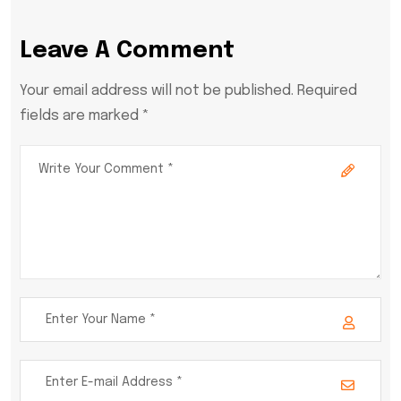
Leave A Comment
Your email address will not be published. Required
fields are marked *