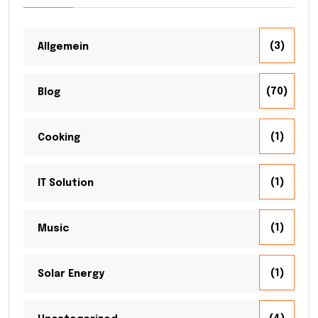
(3)
Allgemein
(70)
Blog
(1)
Cooking
(1)
IT Solution
(1)
Music
(1)
Solar Energy