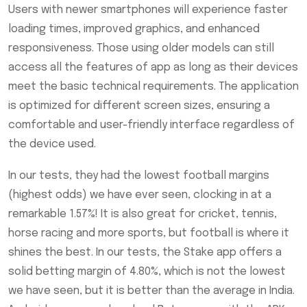
Users with newer smartphones will experience faster
loading times, improved graphics, and enhanced
responsiveness. Those using older models can still
access all the features of app as long as their devices
meet the basic technical requirements. The application
is optimized for different screen sizes, ensuring a
comfortable and user-friendly interface regardless of
the device used.
In our tests, they had the lowest football margins
(highest odds) we have ever seen, clocking in at a
remarkable 1.57%! It is also great for cricket, tennis,
horse racing and more sports, but football is where it
shines the best. In our tests, the Stake app offers a
solid betting margin of 4.80%, which is not the lowest
we have seen, but it is better than the average in India.