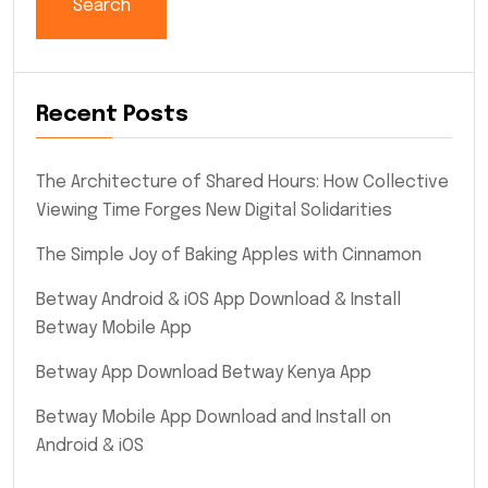
Search
Recent Posts
The Architecture of Shared Hours: How Collective
Viewing Time Forges New Digital Solidarities
The Simple Joy of Baking Apples with Cinnamon
Betway Android & iOS App Download & Install
Betway Mobile App
Betway App Download Betway Kenya App
Betway Mobile App Download and Install on
Android & iOS