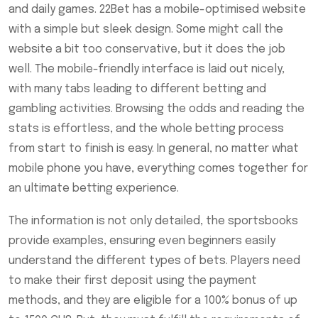
and daily games. 22Bet has a mobile-optimised website
with a simple but sleek design. Some might call the
website a bit too conservative, but it does the job
well. The mobile-friendly interface is laid out nicely,
with many tabs leading to different betting and
gambling activities. Browsing the odds and reading the
stats is effortless, and the whole betting process
from start to finish is easy. In general, no matter what
mobile phone you have, everything comes together for
an ultimate betting experience.
The information is not only detailed, the sportsbooks
provide examples, ensuring even beginners easily
understand the different types of bets. Players need
to make their first deposit using the payment
methods, and they are eligible for a 100% bonus of up