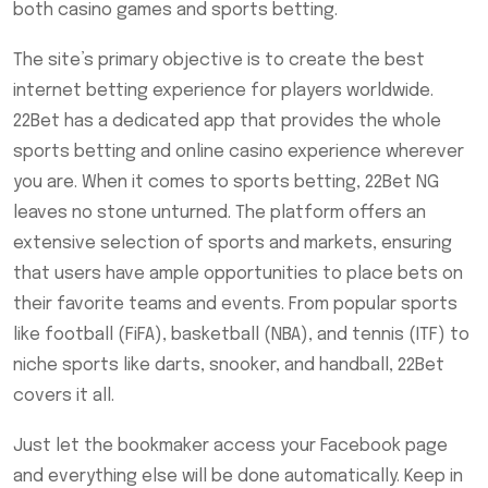
both casino games and sports betting.
The site’s primary objective is to create the best
internet betting experience for players worldwide.
22Bet has a dedicated app that provides the whole
sports betting and online casino experience wherever
you are. When it comes to sports betting, 22Bet NG
leaves no stone unturned. The platform offers an
extensive selection of sports and markets, ensuring
that users have ample opportunities to place bets on
their favorite teams and events. From popular sports
like football (FiFA), basketball (NBA), and tennis (ITF) to
niche sports like darts, snooker, and handball, 22Bet
covers it all.
Just let the bookmaker access your Facebook page
and everything else will be done automatically. Keep in