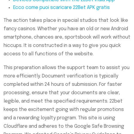
Ecco come puoi scaricare 22Bet APK gratis
The action takes place in special studios that look like
fancy casinos. Whether you have an old or new Android
smartphone, chances are, sportsbook will work without
hiccups. It is constructed in a way to give you quick
access to all functions of the website.
This preparation allows the support team to assist you
more efficiently. Document verification is typically
completed within 24 hours of submission. For faster
processing, ensure that your documents are clear,
legible, and meet the specified requirements. 22bet
keeps the excitement going with regular promotions
and a rewarding loyalty program. This site is using
Cloudflare and adheres to the Google Safe Browsing