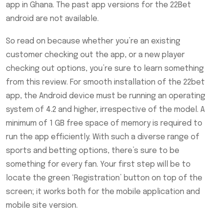
app in Ghana. The past app versions for the 22Bet
android are not available.
So read on because whether you’re an existing
customer checking out the app, or a new player
checking out options, you’re sure to learn something
from this review. For smooth installation of the 22bet
app, the Android device must be running an operating
system of 4.2 and higher, irrespective of the model. A
minimum of 1 GB free space of memory is required to
run the app efficiently. With such a diverse range of
sports and betting options, there’s sure to be
something for every fan. Your first step will be to
locate the green ‘Registration’ button on top of the
screen; it works both for the mobile application and
mobile site version.