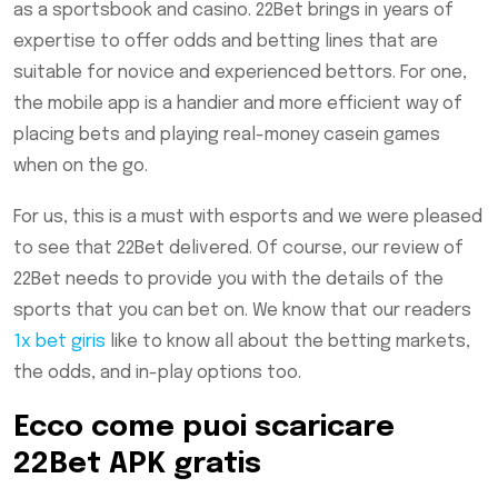
as a sportsbook and casino. 22Bet brings in years of
expertise to offer odds and betting lines that are
suitable for novice and experienced bettors. For one,
the mobile app is a handier and more efficient way of
placing bets and playing real-money casein games
when on the go.
For us, this is a must with esports and we were pleased
to see that 22Bet delivered. Of course, our review of
22Bet needs to provide you with the details of the
sports that you can bet on. We know that our readers
1x bet giris
like to know all about the betting markets,
the odds, and in-play options too.
Ecco come puoi scaricare
22Bet APK gratis