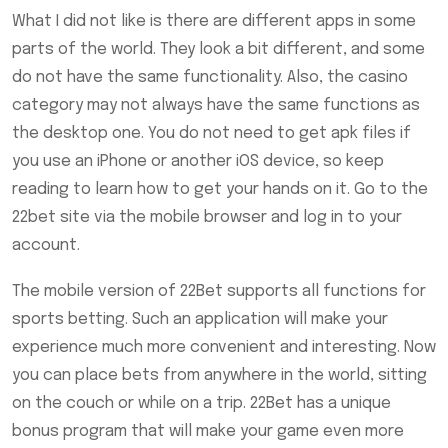
What I did not like is there are different apps in some
parts of the world. They look a bit different, and some
do not have the same functionality. Also, the casino
category may not always have the same functions as
the desktop one. You do not need to get apk files if
you use an iPhone or another iOS device, so keep
reading to learn how to get your hands on it. Go to the
22bet site via the mobile browser and log in to your
account.
The mobile version of 22Bet supports all functions for
sports betting. Such an application will make your
experience much more convenient and interesting. Now
you can place bets from anywhere in the world, sitting
on the couch or while on a trip. 22Bet has a unique
bonus program that will make your game even more