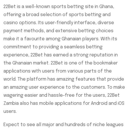
22Bet is a well-known sports betting site in Ghana,
offering a broad selection of sports betting and
casino options. Its user-friendly interface, diverse
payment methods, and extensive betting choices
make it a favourite among Ghanaian players. With its
commitment to providing a seamless betting
experience, 22Bet has earned a strong reputation in
the Ghanaian market. 22Bet is one of the bookmaker
applications with users from various parts of the
world. The platform has amazing features that provide
an amazing user experience to the customers. To make
wagering easier and hassle-free for the users, 22Bet
Zambia also has mobile applications for Android and iOS
users.
Expect to see all major and hundreds of niche leagues