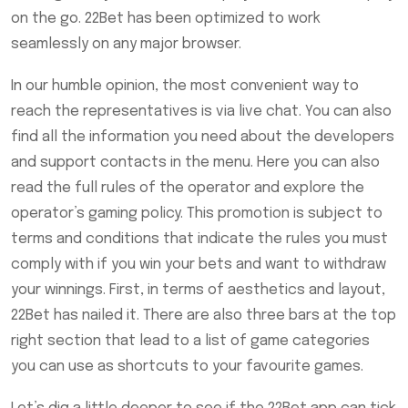
on the go. 22Bet has been optimized to work
seamlessly on any major browser.
In our humble opinion, the most convenient way to
reach the representatives is via live chat. You can also
find all the information you need about the developers
and support contacts in the menu. Here you can also
read the full rules of the operator and explore the
operator’s gaming policy. This promotion is subject to
terms and conditions that indicate the rules you must
comply with if you win your bets and want to withdraw
your winnings. First, in terms of aesthetics and layout,
22Bet has nailed it. There are also three bars at the top
right section that lead to a list of game categories
you can use as shortcuts to your favourite games.