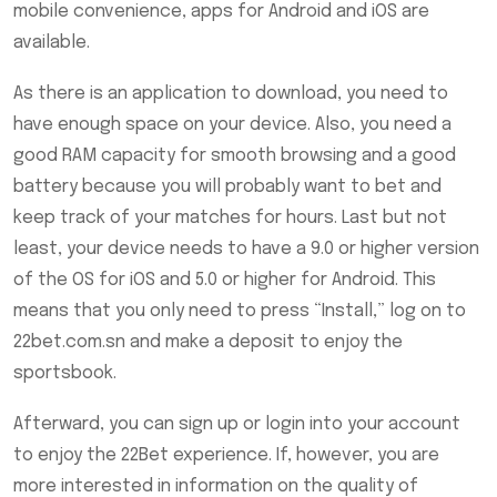
mobile convenience, apps for Android and iOS are
available.
As there is an application to download, you need to
have enough space on your device. Also, you need a
good RAM capacity for smooth browsing and a good
battery because you will probably want to bet and
keep track of your matches for hours. Last but not
least, your device needs to have a 9.0 or higher version
of the OS for iOS and 5.0 or higher for Android. This
means that you only need to press “Install,” log on to
22bet.com.sn and make a deposit to enjoy the
sportsbook.
Afterward, you can sign up or login into your account
to enjoy the 22Bet experience. If, however, you are
more interested in information on the quality of