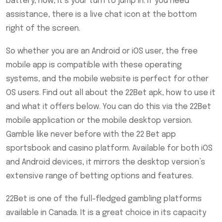
battery, now, it’s your turn to jump in. If you need
assistance, there is a live chat icon at the bottom
right of the screen.
So whether you are an Android or iOS user, the free
mobile app is compatible with these operating
systems, and the mobile website is perfect for other
OS users. Find out all about the 22Bet apk, how to use it
and what it offers below. You can do this via the 22Bet
mobile application or the mobile desktop version.
Gamble like never before with the 22 Bet app
sportsbook and casino platform. Available for both iOS
and Android devices, it mirrors the desktop version’s
extensive range of betting options and features.
22Bet is one of the full-fledged gambling platforms
available in Canada. It is a great choice in its capacity