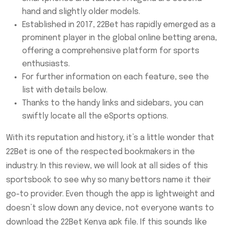
hand and slightly older models.
Established in 2017, 22Bet has rapidly emerged as a
prominent player in the global online betting arena,
offering a comprehensive platform for sports
enthusiasts.
For further information on each feature, see the
list with details below.
Thanks to the handy links and sidebars, you can
swiftly locate all the eSports options.
With its reputation and history, it’s a little wonder that
22Bet is one of the respected bookmakers in the
industry. In this review, we will look at all sides of this
sportsbook to see why so many bettors name it their
go-to provider. Even though the app is lightweight and
doesn’t slow down any device, not everyone wants to
download the 22Bet Kenya apk file. If this sounds like