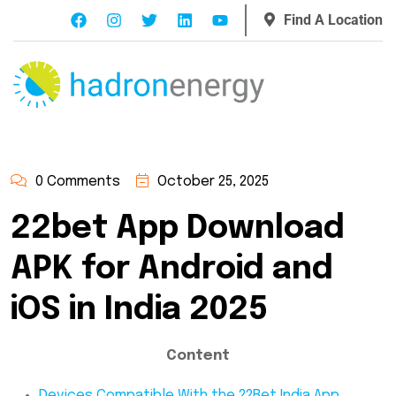
Find A Location
0 Comments
October 25, 2025
22bet App Download
APK for Android and
iOS in India 2025
Content
Devices Compatible With the 22Bet India App