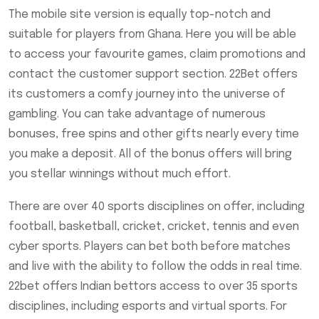
The mobile site version is equally top-notch and
suitable for players from Ghana. Here you will be able
to access your favourite games, claim promotions and
contact the customer support section. 22Bet offers
its customers a comfy journey into the universe of
gambling. You can take advantage of numerous
bonuses, free spins and other gifts nearly every time
you make a deposit. All of the bonus offers will bring
you stellar winnings without much effort.
There are over 40 sports disciplines on offer, including
football, basketball, cricket, cricket, tennis and even
cyber sports. Players can bet both before matches
and live with the ability to follow the odds in real time.
22bet offers Indian bettors access to over 35 sports
disciplines, including esports and virtual sports. For