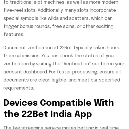
to traditional slot machines, as well as more modern
five-reel slots. Additionally, many slots incorporate
special symbols like wilds and scatters, which can
trigger bonus rounds, free spins, or other exciting
features.
Document verification at 22Bet typically takes hours
from submission. You can check the status of your
verification by visiting the “Verification” section in your
account dashboard. For faster processing, ensure all
documents are clear, legible, and meet our specified
requirements.
Devices Compatible With
the 22Bet India App
The live streaming service makes betting in real time