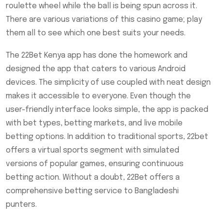
roulette wheel while the ball is being spun across it.
There are various variations of this casino game; play
them all to see which one best suits your needs.
The 22Bet Kenya app has done the homework and
designed the app that caters to various Android
devices. The simplicity of use coupled with neat design
makes it accessible to everyone. Even though the
user-friendly interface looks simple, the app is packed
with bet types, betting markets, and live mobile
betting options. In addition to traditional sports, 22bet
offers a virtual sports segment with simulated
versions of popular games, ensuring continuous
betting action. Without a doubt, 22Bet offers a
comprehensive betting service to Bangladeshi
punters.