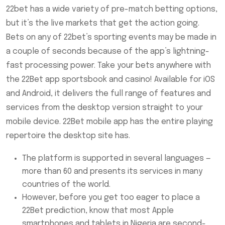
22bet has a wide variety of pre-match betting options,
but it’s the live markets that get the action going.
Bets on any of 22bet’s sporting events may be made in
a couple of seconds because of the app’s lightning-
fast processing power. Take your bets anywhere with
the 22Bet app sportsbook and casino! Available for iOS
and Android, it delivers the full range of features and
services from the desktop version straight to your
mobile device. 22Bet mobile app has the entire playing
repertoire the desktop site has.
The platform is supported in several languages —
more than 60 and presents its services in many
countries of the world.
However, before you get too eager to place a
22Bet prediction, know that most Apple
smartphones and tablets in Nigeria are second-