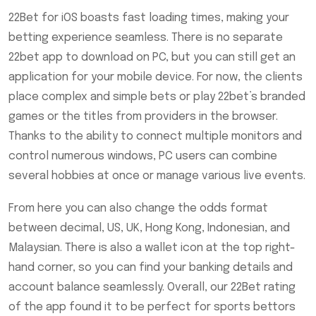
22Bet for iOS boasts fast loading times, making your
betting experience seamless. There is no separate
22bet app to download on PC, but you can still get an
application for your mobile device. For now, the clients
place complex and simple bets or play 22bet’s branded
games or the titles from providers in the browser.
Thanks to the ability to connect multiple monitors and
control numerous windows, PC users can combine
several hobbies at once or manage various live events.
From here you can also change the odds format
between decimal, US, UK, Hong Kong, Indonesian, and
Malaysian. There is also a wallet icon at the top right-
hand corner, so you can find your banking details and
account balance seamlessly. Overall, our 22Bet rating
of the app found it to be perfect for sports bettors