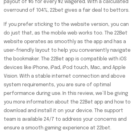
payout of $5 for every $2 wagered. With a calculated
overround of 104%, 22bet gives a fair deal to bettors.
If you prefer sticking to the website version, you can
do just that, as the mobile web works too. The 22Bet
website operates as smoothly as the app and has a
user-friendly layout to help you conveniently navigate
the bookmaker. The 22Bet app is compatible with iOS
devices like iPhone, iPad, iPod touch, Mac, and Apple
Vision. With a stable internet connection and above
system requirements, you are sure of optimal
performance during use. In this review, we’ll be giving
you more information about the 22Bet app and how to
download and install it on your device. The support
team is available 24/7 to address your concerns and
ensure a smooth gaming experience at 22bet.