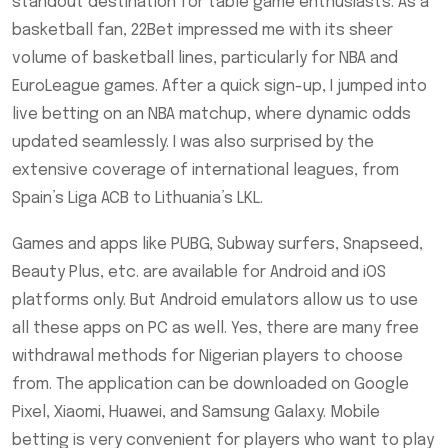
standout destination for table game enthusiasts. As a
basketball fan, 22Bet impressed me with its sheer
volume of basketball lines, particularly for NBA and
EuroLeague games. After a quick sign-up, I jumped into
live betting on an NBA matchup, where dynamic odds
updated seamlessly. I was also surprised by the
extensive coverage of international leagues, from
Spain’s Liga ACB to Lithuania’s LKL.
Games and apps like PUBG, Subway surfers, Snapseed,
Beauty Plus, etc. are available for Android and iOS
platforms only. But Android emulators allow us to use
all these apps on PC as well. Yes, there are many free
withdrawal methods for Nigerian players to choose
from. The application can be downloaded on Google
Pixel, Xiaomi, Huawei, and Samsung Galaxy. Mobile
betting is very convenient for players who want to play