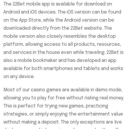
The 22Bet mobile app is available for download on
Android and iOS devices. The iOS version can be found
on the App Store, while the Android version can be
downloaded directly from the 22Bet website. The
mobile version also closely resembles the desktop
platform, allowing access to all products, resources,
and services in the house even while traveling. 22Bet is
also a mobile bookmaker and has developed an app
available for both smartphones and tablets and works
on any device.
Most of our casino games are available in demo mode,
allowing you to play for free without risking real money.
This is perfect for trying new games, practicing
strategies, or simply enjoying the entertainment value
without making a deposit. The only exceptions are live