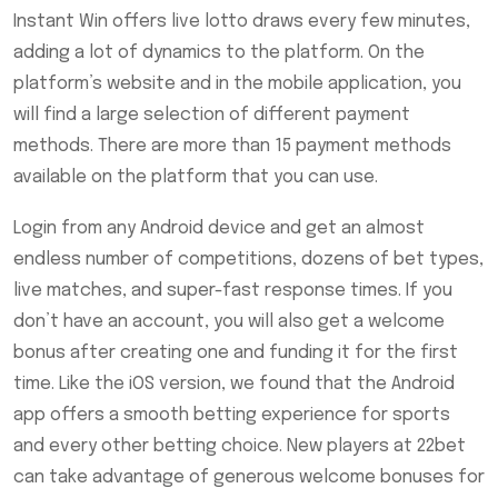
Instant Win offers live lotto draws every few minutes,
adding a lot of dynamics to the platform. On the
platform’s website and in the mobile application, you
will find a large selection of different payment
methods. There are more than 15 payment methods
available on the platform that you can use.
Login from any Android device and get an almost
endless number of competitions, dozens of bet types,
live matches, and super-fast response times. If you
don’t have an account, you will also get a welcome
bonus after creating one and funding it for the first
time. Like the iOS version, we found that the Android
app offers a smooth betting experience for sports
and every other betting choice. New players at 22bet
can take advantage of generous welcome bonuses for