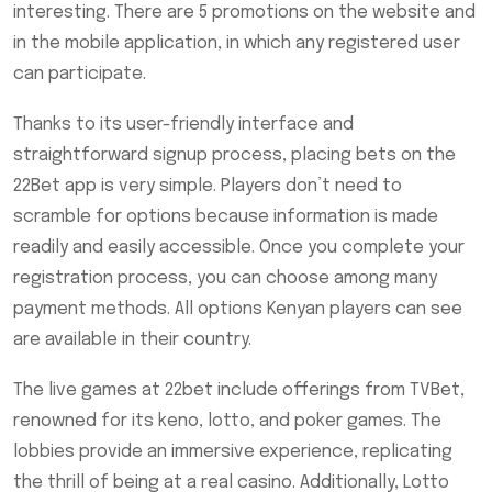
interesting. There are 5 promotions on the website and
in the mobile application, in which any registered user
can participate.
Thanks to its user-friendly interface and
straightforward signup process, placing bets on the
22Bet app is very simple. Players don’t need to
scramble for options because information is made
readily and easily accessible. Once you complete your
registration process, you can choose among many
payment methods. All options Kenyan players can see
are available in their country.
The live games at 22bet include offerings from TVBet,
renowned for its keno, lotto, and poker games. The
lobbies provide an immersive experience, replicating
the thrill of being at a real casino. Additionally, Lotto