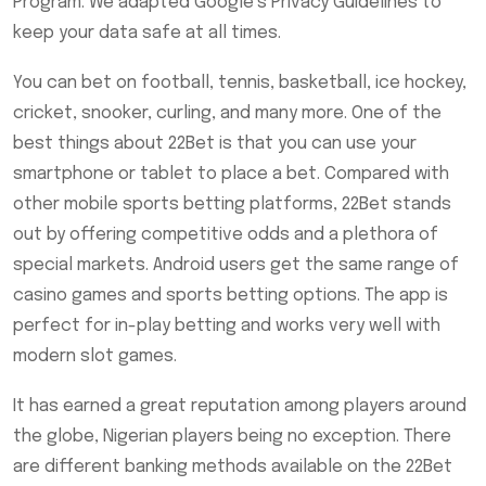
Program. We adapted Google’s Privacy Guidelines to
keep your data safe at all times.
You can bet on football, tennis, basketball, ice hockey,
cricket, snooker, curling, and many more. One of the
best things about 22Bet is that you can use your
smartphone or tablet to place a bet. Compared with
other mobile sports betting platforms, 22Bet stands
out by offering competitive odds and a plethora of
special markets. Android users get the same range of
casino games and sports betting options. The app is
perfect for in-play betting and works very well with
modern slot games.
It has earned a great reputation among players around
the globe, Nigerian players being no exception. There
are different banking methods available on the 22Bet