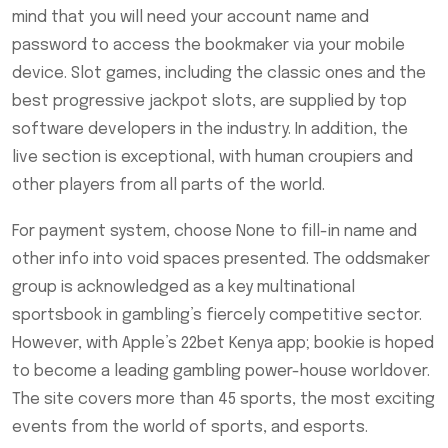
mind that you will need your account name and
password to access the bookmaker via your mobile
device. Slot games, including the classic ones and the
best progressive jackpot slots, are supplied by top
software developers in the industry. In addition, the
live section is exceptional, with human croupiers and
other players from all parts of the world.
For payment system, choose None to fill-in name and
other info into void spaces presented. The oddsmaker
group is acknowledged as a key multinational
sportsbook in gambling’s fiercely competitive sector.
However, with Apple’s 22bet Kenya app; bookie is hoped
to become a leading gambling power-house worldover.
The site covers more than 45 sports, the most exciting
events from the world of sports, and esports.