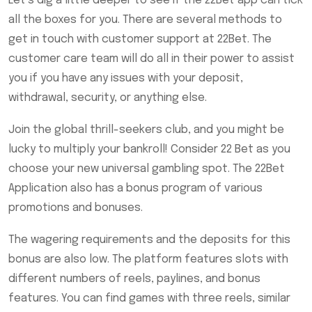
Let’s dig a little deeper to see if the 22Bet app can tick
all the boxes for you. There are several methods to
get in touch with customer support at 22Bet. The
customer care team will do all in their power to assist
you if you have any issues with your deposit,
withdrawal, security, or anything else.
Join the global thrill-seekers club, and you might be
lucky to multiply your bankroll! Consider 22 Bet as you
choose your new universal gambling spot. The 22Bet
Application also has a bonus program of various
promotions and bonuses.
The wagering requirements and the deposits for this
bonus are also low. The platform features slots with
different numbers of reels, paylines, and bonus
features. You can find games with three reels, similar