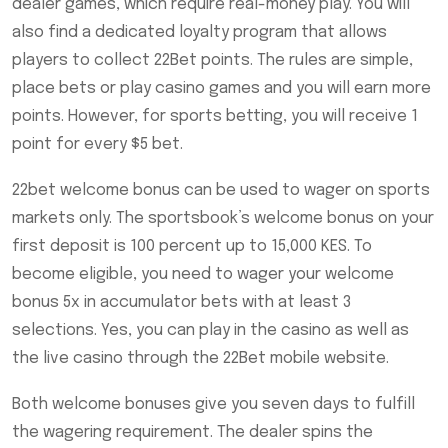
dealer games, which require real-money play. You will
also find a dedicated loyalty program that allows
players to collect 22Bet points. The rules are simple,
place bets or play casino games and you will earn more
points. However, for sports betting, you will receive 1
point for every $5 bet.
22bet welcome bonus can be used to wager on sports
markets only. The sportsbook’s welcome bonus on your
first deposit is 100 percent up to 15,000 KES. To
become eligible, you need to wager your welcome
bonus 5x in accumulator bets with at least 3
selections. Yes, you can play in the casino as well as
the live casino through the 22Bet mobile website.
Both welcome bonuses give you seven days to fulfill
the wagering requirement. The dealer spins the