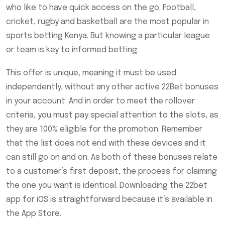
who like to have quick access on the go. Football,
cricket, rugby and basketball are the most popular in
sports betting Kenya. But knowing a particular league
or team is key to informed betting.
This offer is unique, meaning it must be used
independently, without any other active 22Bet bonuses
in your account. And in order to meet the rollover
criteria, you must pay special attention to the slots, as
they are 100% eligible for the promotion. Remember
that the list does not end with these devices and it
can still go on and on. As both of these bonuses relate
to a customer’s first deposit, the process for claiming
the one you want is identical. Downloading the 22bet
app for iOS is straightforward because it’s available in
the App Store.