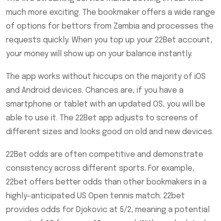
much more exciting. The bookmaker offers a wide range
of options for bettors from Zambia and processes the
requests quickly. When you top up your 22Bet account,
your money will show up on your balance instantly.
The app works without hiccups on the majority of iOS
and Android devices. Chances are, if you have a
smartphone or tablet with an updated OS, you will be
able to use it. The 22Bet app adjusts to screens of
different sizes and looks good on old and new devices.
22Bet odds are often competitive and demonstrate
consistency across different sports. For example,
22bet offers better odds than other bookmakers in a
highly-anticipated US Open tennis match. 22bet
provides odds for Djokovic at 5/2, meaning a potential