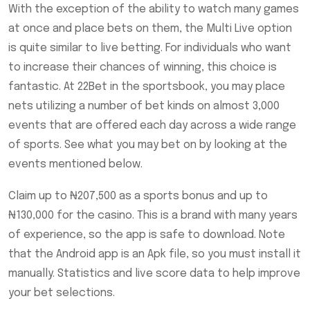
With the exception of the ability to watch many games
at once and place bets on them, the Multi Live option
is quite similar to live betting. For individuals who want
to increase their chances of winning, this choice is
fantastic. At 22Bet in the sportsbook, you may place
nets utilizing a number of bet kinds on almost 3,000
events that are offered each day across a wide range
of sports. See what you may bet on by looking at the
events mentioned below.
Claim up to ₦207,500 as a sports bonus and up to
₦130,000 for the casino. This is a brand with many years
of experience, so the app is safe to download. Note
that the Android app is an Apk file, so you must install it
manually. Statistics and live score data to help improve
your bet selections.