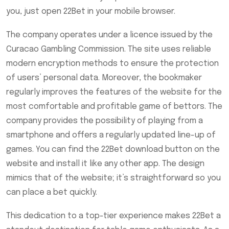
you, just open 22Bet in your mobile browser.
The company operates under a licence issued by the
Curacao Gambling Commission. The site uses reliable
modern encryption methods to ensure the protection
of users’ personal data. Moreover, the bookmaker
regularly improves the features of the website for the
most comfortable and profitable game of bettors. The
company provides the possibility of playing from a
smartphone and offers a regularly updated line-up of
games. You can find the 22Bet download button on the
website and install it like any other app. The design
mimics that of the website; it’s straightforward so you
can place a bet quickly.
This dedication to a top-tier experience makes 22Bet a