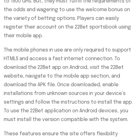
to 1500 GHS. But, they must fulfill the requirements of
the odds and wagering to use the welcome bonus on
the variety of betting options. Players can easily
register their account on the 22Bet sportsbook using
their mobile app.
The mobile phones in use are only required to support
HTML5 and access a fast internet connection. To
download the 22Bet app on Android, visit the 22Bet
website, navigate to the mobile app section, and
download the APK file. Once downloaded, enable
installations from unknown sources in your device’s
settings and follow the instructions to install the app.
To use the 22Bet application on Android devices, you
must install the version compatible with the system.
These features ensure the site offers flexibility