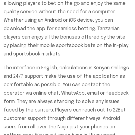
allowing players to bet on the go and enjoy the same
quality service without the need for a computer.
Whether using an Android or iOS device, you can
download the app for seamless betting. Tanzanian
players can enjoy all the bonuses offered by the site
by placing their mobile sportsbook bets on the in-play
and sportsbook markets.
The interface in English, calculations in Kenyan shillings
and 24/7 support make the use of the application as
comfortable as possible. You can contact the
operator via online chat, WhatsApp, email or feedback
form. They are always standing to solve any issues
faced by the punters. Players can reach out to 22Bet
customer support through different ways. Android
users from all over the Naija, put your phones on