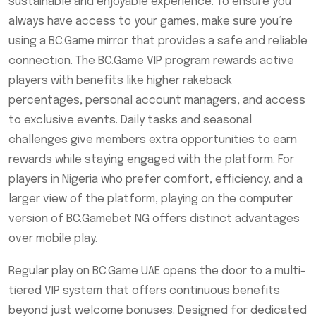
sustainable and enjoyable experience. To ensure you
always have access to your games, make sure you’re
using a BC.Game mirror that provides a safe and reliable
connection. The BC.Game VIP program rewards active
players with benefits like higher rakeback
percentages, personal account managers, and access
to exclusive events. Daily tasks and seasonal
challenges give members extra opportunities to earn
rewards while staying engaged with the platform. For
players in Nigeria who prefer comfort, efficiency, and a
larger view of the platform, playing on the computer
version of BC.Gamebet NG offers distinct advantages
over mobile play.
Regular play on BC.Game UAE opens the door to a multi-
tiered VIP system that offers continuous benefits
beyond just welcome bonuses. Designed for dedicated