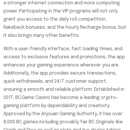
a stronger internet connection and more computing
power. Participating in the VIP programs will not only
grant you access to the daily roll competition,
Rakeback bonuses, and the hourly Recharge bonus, but
it also brings many other benefits.
With a user-friendly interface, fast loading times, and
access to exclusive features and promotions, the app
enhances your gaming experience wherever you are.
Additionally, the app provides secure transactions,
quick withdrawals, and 24/7 customer support,
ensuring a smooth and reliable platform. Established in
2017, BC.Game Casino has become a leading crypto-
gaming platform by dependability and creativity.
Approved by the Anjouan Gaming Authority, it has over
8,000 BC games including provably fair BC Originals like