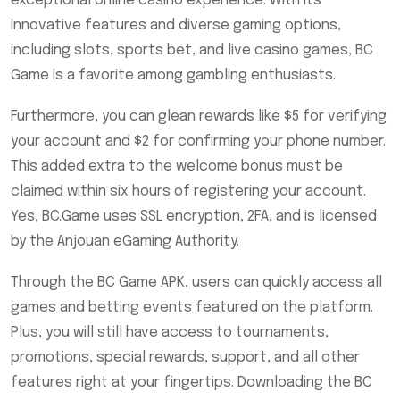
exceptional online casino experience. With its
innovative features and diverse gaming options,
including slots, sports bet, and live casino games, BC
Game is a favorite among gambling enthusiasts.
Furthermore, you can glean rewards like $5 for verifying
your account and $2 for confirming your phone number.
This added extra to the welcome bonus must be
claimed within six hours of registering your account.
Yes, BC.Game uses SSL encryption, 2FA, and is licensed
by the Anjouan eGaming Authority.
Through the BC Game APK, users can quickly access all
games and betting events featured on the platform.
Plus, you will still have access to tournaments,
promotions, special rewards, support, and all other
features right at your fingertips. Downloading the BC