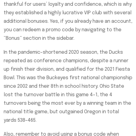
thankful for users’ loyalty and confidence, which is why
they established a highly lucrative VIP club with several
additional bonuses. Yes, if you already have an account,
you can redeem a promo code by navigating to the
“Bonus” section in the sidebar.
In the pandemic-shortened 2020 season, the Ducks
repeated as conference champions, despite a runner
up finish their division, and qualified for the 2021 Fiesta
Bowl. This was the Buckeyes first national championship
since 2002 and their 8th in school history. Ohio State
lost the turnover battle in this game 4–1, the 4
turnovers being the most ever by a winning team in the
national title game, but outgained Oregon in total
yards 538–465.
Also, remember to avoid using a bonus code when