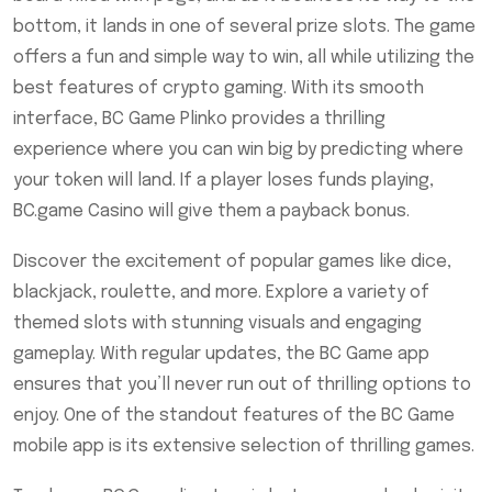
bottom, it lands in one of several prize slots. The game
offers a fun and simple way to win, all while utilizing the
best features of crypto gaming. With its smooth
interface, BC Game Plinko provides a thrilling
experience where you can win big by predicting where
your token will land. If a player loses funds playing,
BC.game Casino will give them a payback bonus.
Discover the excitement of popular games like dice,
blackjack, roulette, and more. Explore a variety of
themed slots with stunning visuals and engaging
gameplay. With regular updates, the BC Game app
ensures that you’ll never run out of thrilling options to
enjoy. One of the standout features of the BC Game
mobile app is its extensive selection of thrilling games.