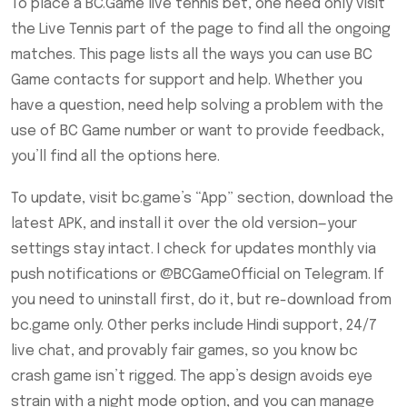
To place a BC.Game live tennis bet, one need only visit
the Live Tennis part of the page to find all the ongoing
matches. This page lists all the ways you can use BC
Game contacts for support and help. Whether you
have a question, need help solving a problem with the
use of BC Game number or want to provide feedback,
you’ll find all the options here.
To update, visit bc.game’s “App” section, download the
latest APK, and install it over the old version—your
settings stay intact. I check for updates monthly via
push notifications or @BCGameOfficial on Telegram. If
you need to uninstall first, do it, but re-download from
bc.game only. Other perks include Hindi support, 24/7
live chat, and provably fair games, so you know bc
crash game isn’t rigged. The app’s design avoids eye
strain with a night mode option, and you can manage