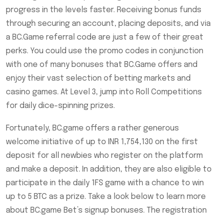
progress in the levels faster. Receiving bonus funds
through securing an account, placing deposits, and via
a BC.Game referral code are just a few of their great
perks. You could use the promo codes in conjunction
with one of many bonuses that BC.Game offers and
enjoy their vast selection of betting markets and
casino games. At Level 3, jump into Roll Competitions
for daily dice-spinning prizes.
Fortunately, BC.game offers a rather generous
welcome initiative of up to INR 1,754,130 on the first
deposit for all newbies who register on the platform
and make a deposit. In addition, they are also eligible to
participate in the daily 1FS game with a chance to win
up to 5 BTC as a prize. Take a look below to learn more
about BC.game Bet’s signup bonuses. The registration