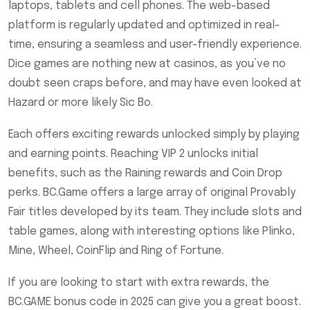
laptops, tablets and cell phones. The web-based
platform is regularly updated and optimized in real-
time, ensuring a seamless and user-friendly experience.
Dice games are nothing new at casinos, as you’ve no
doubt seen craps before, and may have even looked at
Hazard or more likely Sic Bo.
Each offers exciting rewards unlocked simply by playing
and earning points. Reaching VIP 2 unlocks initial
benefits, such as the Raining rewards and Coin Drop
perks. BC.Game offers a large array of original Provably
Fair titles developed by its team. They include slots and
table games, along with interesting options like Plinko,
Mine, Wheel, CoinFlip and Ring of Fortune.
If you are looking to start with extra rewards, the
BC.GAME bonus code in 2025 can give you a great boost.