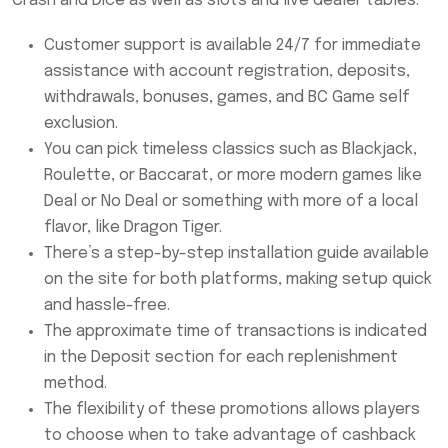
Crash and Dice as well as slots and live dealer tables.
Customer support is available 24/7 for immediate
assistance with account registration, deposits,
withdrawals, bonuses, games, and BC Game self
exclusion.
You can pick timeless classics such as Blackjack,
Roulette, or Baccarat, or more modern games like
Deal or No Deal or something with more of a local
flavor, like Dragon Tiger.
There’s a step-by-step installation guide available
on the site for both platforms, making setup quick
and hassle-free.
The approximate time of transactions is indicated
in the Deposit section for each replenishment
method.
The flexibility of these promotions allows players
to choose when to take advantage of cashback