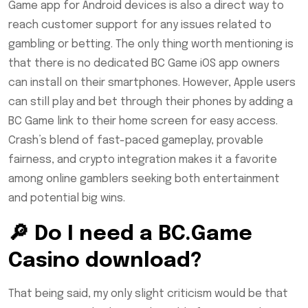
Game app for Android devices is also a direct way to
reach customer support for any issues related to
gambling or betting. The only thing worth mentioning is
that there is no dedicated BC Game iOS app owners
can install on their smartphones. However, Apple users
can still play and bet through their phones by adding a
BC Game link to their home screen for easy access.
Crash’s blend of fast-paced gameplay, provable
fairness, and crypto integration makes it a favorite
among online gamblers seeking both entertainment
and potential big wins.
🔎 Do I need a BC.Game
Casino download?
That being said, my only slight criticism would be that