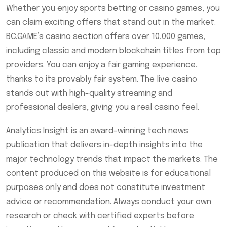
Whether you enjoy sports betting or casino games, you
can claim exciting offers that stand out in the market.
BC.GAME’s casino section offers over 10,000 games,
including classic and modern blockchain titles from top
providers. You can enjoy a fair gaming experience,
thanks to its provably fair system. The live casino
stands out with high-quality streaming and
professional dealers, giving you a real casino feel.
Analytics Insight is an award-winning tech news
publication that delivers in-depth insights into the
major technology trends that impact the markets. The
content produced on this website is for educational
purposes only and does not constitute investment
advice or recommendation. Always conduct your own
research or check with certified experts before