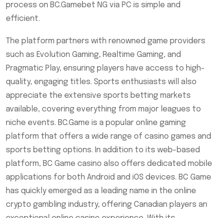
process on BC.Gamebet NG via PC is simple and
efficient.
The platform partners with renowned game providers
such as Evolution Gaming, Realtime Gaming, and
Pragmatic Play, ensuring players have access to high-
quality, engaging titles. Sports enthusiasts will also
appreciate the extensive sports betting markets
available, covering everything from major leagues to
niche events. BC.Game is a popular online gaming
platform that offers a wide range of casino games and
sports betting options. In addition to its web-based
platform, BC Game casino also offers dedicated mobile
applications for both Android and iOS devices. BC Game
has quickly emerged as a leading name in the online
crypto gambling industry, offering Canadian players an