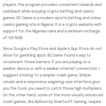
players, the program provides consistent rewards and
cashback while enjoying crypto betting and casino
games. BC Game is a modern sports betting and online
casino gaming site in Nigeria. It is a crypto website with
support for the Nigerian naira and a minimum recharge
of 100 NGN.
Since Google’s Play Store and Apple’s App Store do not
allow for gambling apps, BC.Game found a way to
circumvent those barriers. If you are playing on a
weaker device or with a weaker internet connection, I
suggest sticking to a simpler crash game. Simple
visuals and a responsive wagering user interface give
you the tools you need to catch those high multipliers.
On the other hand, some of the more visually advanced
crash games, like Balloon by Smartsoft Gaming, require