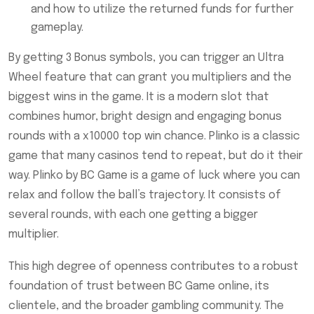
and how to utilize the returned funds for further
gameplay.
By getting 3 Bonus symbols, you can trigger an Ultra
Wheel feature that can grant you multipliers and the
biggest wins in the game. It is a modern slot that
combines humor, bright design and engaging bonus
rounds with a x10000 top win chance. Plinko is a classic
game that many casinos tend to repeat, but do it their
way. Plinko by BC Game is a game of luck where you can
relax and follow the ball’s trajectory. It consists of
several rounds, with each one getting a bigger
multiplier.
This high degree of openness contributes to a robust
foundation of trust between BC Game online, its
clientele, and the broader gambling community. The