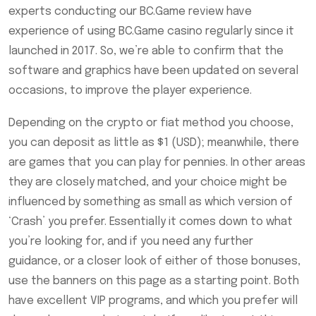
experts conducting our BC.Game review have
experience of using BC.Game casino regularly since it
launched in 2017. So, we’re able to confirm that the
software and graphics have been updated on several
occasions, to improve the player experience.
Depending on the crypto or fiat method you choose,
you can deposit as little as $1 (USD); meanwhile, there
are games that you can play for pennies. In other areas
they are closely matched, and your choice might be
influenced by something as small as which version of
‘Crash’ you prefer. Essentially it comes down to what
you’re looking for, and if you need any further
guidance, or a closer look of either of those bonuses,
use the banners on this page as a starting point. Both
have excellent VIP programs, and which you prefer will