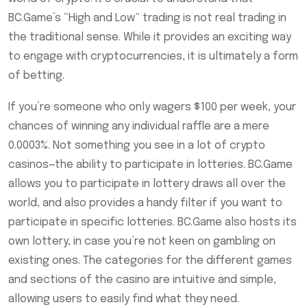
BC.Game’s “High and Low” trading is not real trading in
the traditional sense. While it provides an exciting way
to engage with cryptocurrencies, it is ultimately a form
of betting.
If you’re someone who only wagers $100 per week, your
chances of winning any individual raffle are a mere
0.0003%. Not something you see in a lot of crypto
casinos—the ability to participate in lotteries. BC.Game
allows you to participate in lottery draws all over the
world, and also provides a handy filter if you want to
participate in specific lotteries. BC.Game also hosts its
own lottery, in case you’re not keen on gambling on
existing ones. The categories for the different games
and sections of the casino are intuitive and simple,
allowing users to easily find what they need.