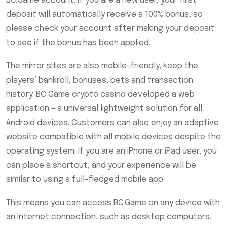
BC.Game account. If you are a new user, your first
deposit will automatically receive a 100% bonus, so
please check your account after making your deposit
to see if the bonus has been applied.
The mirror sites are also mobile-friendly, keep the
players’ bankroll, bonuses, bets and transaction
history. BC Game crypto casino developed a web
application – a universal lightweight solution for all
Android devices. Customers can also enjoy an adaptive
website compatible with all mobile devices despite the
operating system. If you are an iPhone or iPad user, you
can place a shortcut, and your experience will be
similar to using a full-fledged mobile app.
This means you can access BC.Game on any device with
an Internet connection, such as desktop computers,