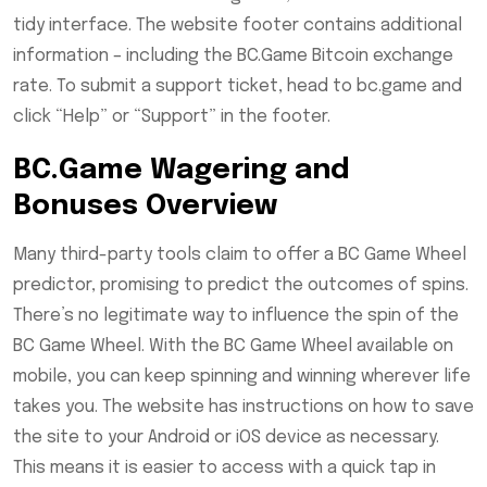
tidy interface. The website footer contains additional
information – including the BC.Game Bitcoin exchange
rate. To submit a support ticket, head to bc.game and
click “Help” or “Support” in the footer.
BC.Game Wagering and
Bonuses Overview
Many third-party tools claim to offer a BC Game Wheel
predictor, promising to predict the outcomes of spins.
There’s no legitimate way to influence the spin of the
BC Game Wheel. With the BC Game Wheel available on
mobile, you can keep spinning and winning wherever life
takes you. The website has instructions on how to save
the site to your Android or iOS device as necessary.
This means it is easier to access with a quick tap in