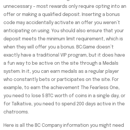
unnecessary – most rewards only require opting into an
offer or making a qualified deposit. Inserting a bonus
code may accidentally activate an offer you weren’t
anticipating on using. You should also ensure that your
deposit meets the minimum limit requirement, which is
when they will offer you a bonus. BC.Game doesn’t
exactly have a traditional VIP program, but it does have
a fun way to be active on the site through a Medals
system. In it, you can earn medals as a regular player
who constantly bets or participates on the site. For
example, to earn the achievement The Fearless One,
you need to lose 5 BTC worth of coins in a single day, or
for Talkative, you need to spend 200 days active in the
chatrooms.
Here is all the BC Company information you might need