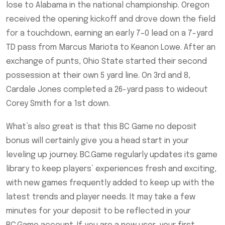
lose to Alabama in the national championship. Oregon
received the opening kickoff and drove down the field
for a touchdown, earning an early 7–0 lead on a 7-yard
TD pass from Marcus Mariota to Keanon Lowe. After an
exchange of punts, Ohio State started their second
possession at their own 5 yard line. On 3rd and 8,
Cardale Jones completed a 26-yard pass to wideout
Corey Smith for a 1st down.
What’s also great is that this BC Game no deposit
bonus will certainly give you a head start in your
leveling up journey. BC.Game regularly updates its game
library to keep players’ experiences fresh and exciting,
with new games frequently added to keep up with the
latest trends and player needs. It may take a few
minutes for your deposit to be reflected in your