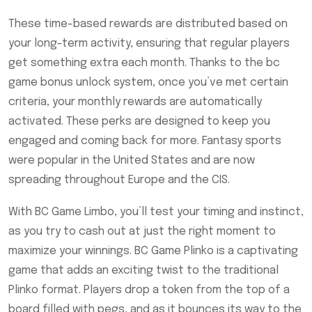
These time-based rewards are distributed based on
your long-term activity, ensuring that regular players
get something extra each month. Thanks to the bc
game bonus unlock system, once you’ve met certain
criteria, your monthly rewards are automatically
activated. These perks are designed to keep you
engaged and coming back for more. Fantasy sports
were popular in the United States and are now
spreading throughout Europe and the CIS.
With BC Game Limbo, you’ll test your timing and instinct,
as you try to cash out at just the right moment to
maximize your winnings. BC Game Plinko is a captivating
game that adds an exciting twist to the traditional
Plinko format. Players drop a token from the top of a
board filled with pegs, and as it bounces its way to the