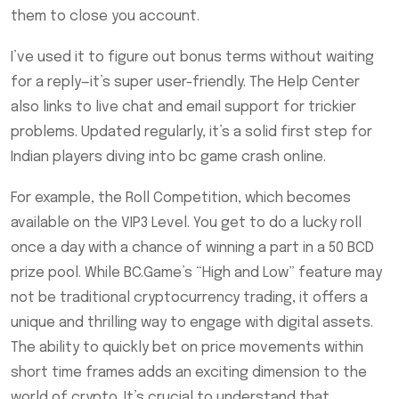
them to close you account.
I’ve used it to figure out bonus terms without waiting
for a reply—it’s super user-friendly. The Help Center
also links to live chat and email support for trickier
problems. Updated regularly, it’s a solid first step for
Indian players diving into bc game crash online.
For example, the Roll Competition, which becomes
available on the VIP3 Level. You get to do a lucky roll
once a day with a chance of winning a part in a 50 BCD
prize pool. While BC.Game’s “High and Low” feature may
not be traditional cryptocurrency trading, it offers a
unique and thrilling way to engage with digital assets.
The ability to quickly bet on price movements within
short time frames adds an exciting dimension to the
world of crypto. It’s crucial to understand that