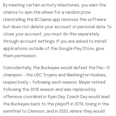
By meeting certain activity milestones, you earn the
chance to spin the wheel for a random prize.
Uninstalling the BC.Game app removes the software
but does not delete your account or personal data. To
close your account, you must do this separately
through account settings. If you are asked to install
applications outside of the Google Play Store, give
them permission.
Coincidentally, the Buckeyes would defeat the Pac-12
champion – the USC Trojans and Washington Huskies,
respectively – following each season. Meyer retired
following the 2018 season and was replaced by
offensive coordinator Ryan Day. Coach Day would lead
the Buckeyes back to the playoff in 2019, losing in the
semifinal to Clemson, and in 2020, where they would