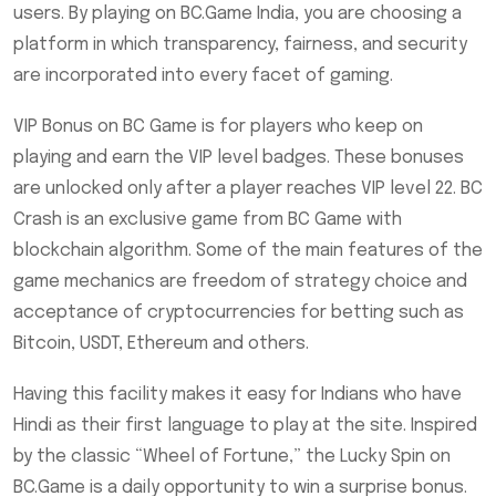
users. By playing on BC.Game India, you are choosing a
platform in which transparency, fairness, and security
are incorporated into every facet of gaming.
VIP Bonus on BC Game is for players who keep on
playing and earn the VIP level badges. These bonuses
are unlocked only after a player reaches VIP level 22. BC
Crash is an exclusive game from BC Game with
blockchain algorithm. Some of the main features of the
game mechanics are freedom of strategy choice and
acceptance of cryptocurrencies for betting such as
Bitcoin, USDT, Ethereum and others.
Having this facility makes it easy for Indians who have
Hindi as their first language to play at the site. Inspired
by the classic “Wheel of Fortune,” the Lucky Spin on
BC.Game is a daily opportunity to win a surprise bonus.