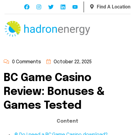
Find A Location
0 Comments
October 22, 2025
BC Game Casino
Review: Bonuses &
Games Tested
Content
🔎 Do I need a BC.Game Casino download?