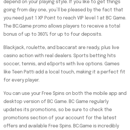
depend on your playing style. If you like to get things
going from day one, you’ll be pleased by the fact that
you need just 1 XP Point to reach VIP level 1 at BC Game.
The BC.Game promo allows players to receive a total
bonus of up to 360% for up to four deposits.
Blackjack, roulette, and baccarat are ready, plus live
casino action with real dealers. Sports betting hits
soccer, tennis, and eSports with live options. Games
like Teen Patti add a local touch, making it a perfect fit
for every player.
You can use your Free Spins on both the mobile app and
desktop version of BC Game. BC Game regularly
updates its promotions, so be sure to check the
promotions section of your account for the latest
offers and available Free Spins. BC.Game is incredibly