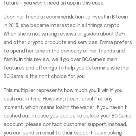
future – you won’t need an app in this case.
Upon her friend’s recommendation to invest in Bitcoin
in 2015, she became interested in all things crypto.
When she is not writing reviews or guides about DeFi
and other crypto products and services, Emma prefers
to spend her time in the company of her friends and
family. In this review, we’ll go over BC.Game’s main
features and offerings to help you determine whether
BC.Game is the right choice for you.
This multiplier represents how much you’ll win if you
cash out in time. However, it can “crash” at any
moment, which means losing the wager if you haven’t
cashed out. In case you decide to delete your BC.Game
account, please contact customer support. Instead,
you can send an email to their support team asking