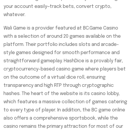
your account easily—track bets, convert crypto,
whatever.
Wali Game is a provider featured at BC.Game Casino
with a selection of around 20 games available on the
platform. Their portfolio includes slots and arcade-
style games designed for smooth performance and
straightforward gameplay. HashDice is a provably fair,
cryptocurrency-based casino game where players bet
on the outcome of a virtual dice roll, ensuring
transparency and high RTP through cryptographic
hashes. The heart of the website is its casino lobby,
which features a massive collection of games catering
to every type of player. In addition, the BC game online
also offers a comprehensive sportsbook, while the
casino remains the primary attraction for most of our