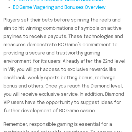
BC.Game Wagering and Bonuses Overview
Players set their bets before spinning the reels and
aim to hit winning combinations of symbols on active
paylines to receive payouts. These technologies and
measures demonstrate BC Game’s commitment to
providing a secure and trustworthy gaming
environment for its users. Already after the 22nd level
in VIP, you will get access to exclusive rewards like
cashback, weekly sports betting bonus, recharge
bonus and others. Once you reach the Diamond level,
you will receive exclusive service. In addition, Diamond
VIP users have the opportunity to suggest ideas for
further development of BC Game casino.
Remember, responsible gaming is essential for a