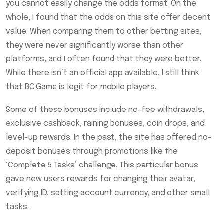
you cannot easily change the odds format. On the
whole, I found that the odds on this site offer decent
value. When comparing them to other betting sites,
they were never significantly worse than other
platforms, and I often found that they were better.
While there isn’t an official app available, I still think
that BC.Game is legit for mobile players.
Some of these bonuses include no-fee withdrawals,
exclusive cashback, raining bonuses, coin drops, and
level-up rewards. In the past, the site has offered no-
deposit bonuses through promotions like the
‘Complete 5 Tasks’ challenge. This particular bonus
gave new users rewards for changing their avatar,
verifying ID, setting account currency, and other small
tasks.