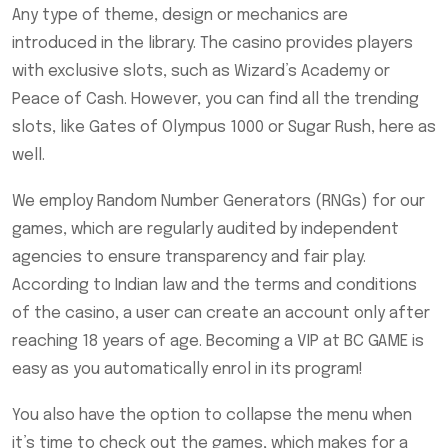
Any type of theme, design or mechanics are
introduced in the library. The casino provides players
with exclusive slots, such as Wizard’s Academy or
Peace of Cash. However, you can find all the trending
slots, like Gates of Olympus 1000 or Sugar Rush, here as
well.
We employ Random Number Generators (RNGs) for our
games, which are regularly audited by independent
agencies to ensure transparency and fair play.
According to Indian law and the terms and conditions
of the casino, a user can create an account only after
reaching 18 years of age. Becoming a VIP at BC GAME is
easy as you automatically enrol in its program!
You also have the option to collapse the menu when
it’s time to check out the games, which makes for a