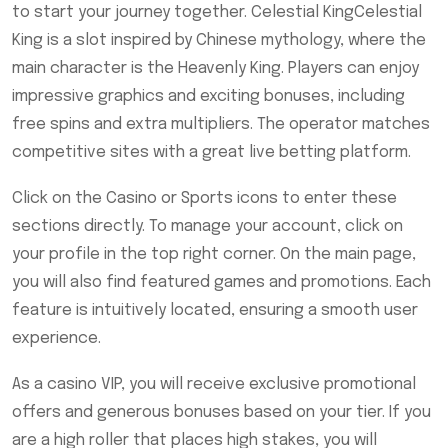
to start your journey together. Celestial KingCelestial
King is a slot inspired by Chinese mythology, where the
main character is the Heavenly King. Players can enjoy
impressive graphics and exciting bonuses, including
free spins and extra multipliers. The operator matches
competitive sites with a great live betting platform.
Click on the Casino or Sports icons to enter these
sections directly. To manage your account, click on
your profile in the top right corner. On the main page,
you will also find featured games and promotions. Each
feature is intuitively located, ensuring a smooth user
experience.
As a casino VIP, you will receive exclusive promotional
offers and generous bonuses based on your tier. If you
are a high roller that places high stakes, you will