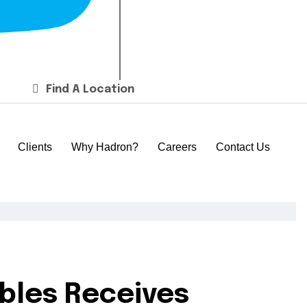
Find A Location
Clients
Why Hadron?
Careers
Contact Us
ables Receives