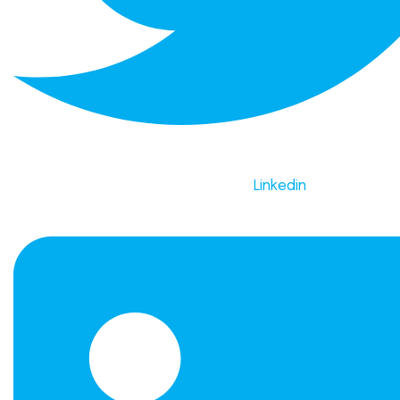
Linkedin