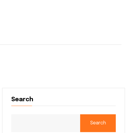
Search
Search