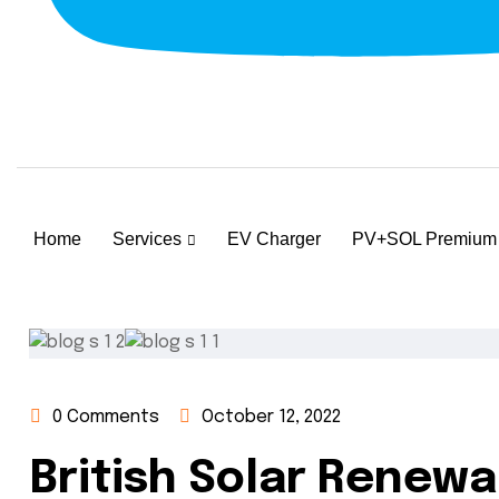
Home
Services
EV Charger
PV+SOL Premium
0 Comments
October 12, 2022
British Solar Renew