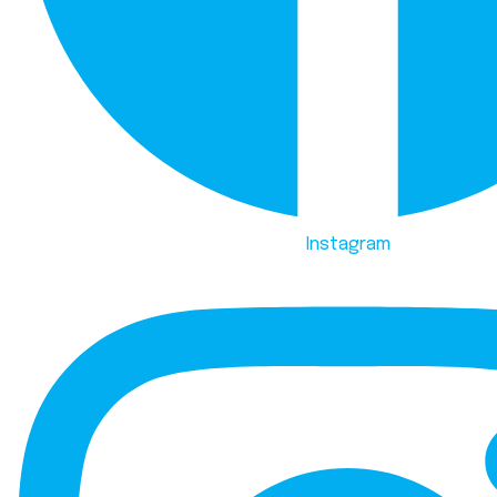
Instagram