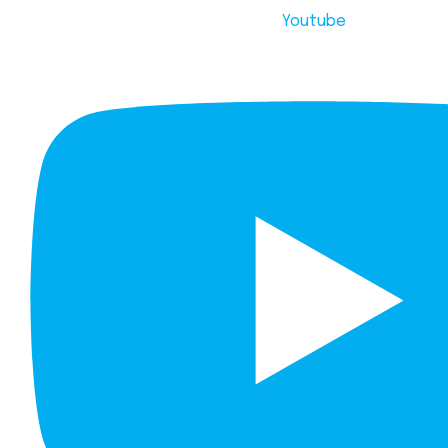
Youtube