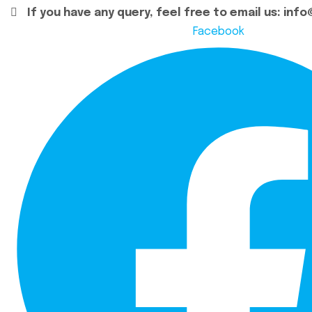
If you have any query, feel free to email us:
info
Facebook