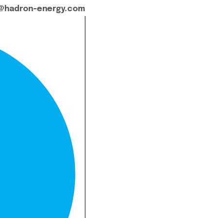
@hadron-energy.com