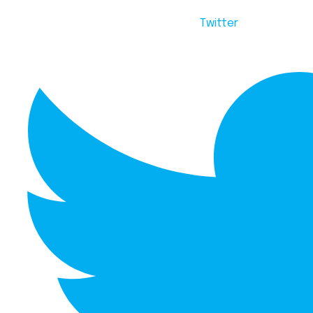
Twitter