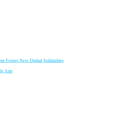
e Forges New Digital Solidarities
le App