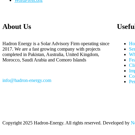
WordPress.org
About Us
Usefu
Hadron Energy is a Solar Advisory Firm operating since
Ho
2017. We are a fast growing company with projects
Ser
completed in Pakistan, Australia, United Kingdom,
Wh
Morocco, Saudi Arabia and Comoro Islands
Fea
Cli
Im
Co
info@hadron-energy.com
Pe
Copyright
2025 Hadron-Energy. All rights reserved. Developed by
Ne