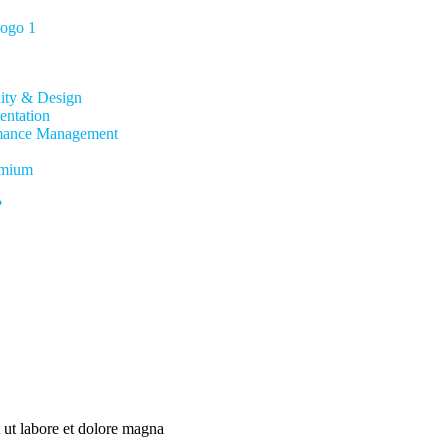
lity & Design
entation
mance Management
mium
?
 ut labore et dolore magna