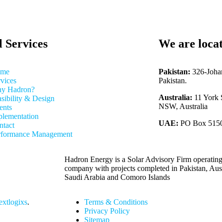
l Services
We are loca
me
Pakistan:
326-Joha
vices
Pakistan.
y Hadron?
Australia:
11 York 
sibility & Design
NSW, Australia
ents
plementation
UAE:
PO Box 51500
ntact
rformance Management
Hadron Energy is a Solar Advisory Firm operating
company with projects completed in Pakistan, Au
Saudi Arabia and Comoro Islands
xtlogixs
.
Terms & Conditions
Privacy Policy
Sitemap