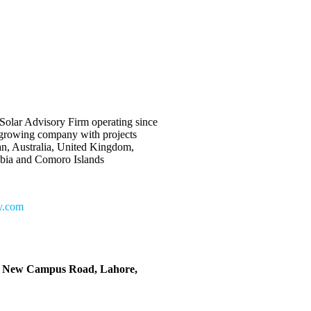
Solar Advisory Firm operating since
 growing company with projects
an, Australia, United Kingdom,
bia and Comoro Islands
y.com
, New Campus Road, Lahore,