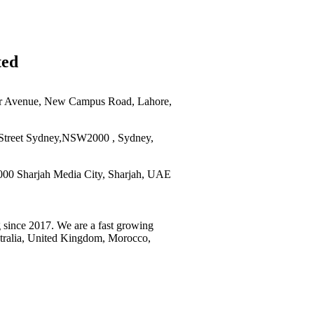
ted
r Avenue, New Campus Road, Lahore,
Street Sydney,NSW2000 , Sydney,
0 Sharjah Media City, Sharjah, UAE
 since 2017. We are a fast growing
stralia, United Kingdom, Morocco,