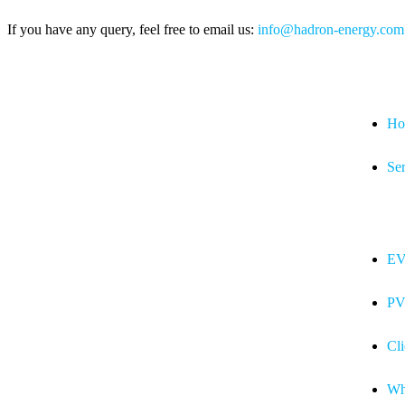
If you have any query, feel free to email us:
info@hadron-energy.com
Ho
Ser
EV
PV
Cli
Wh