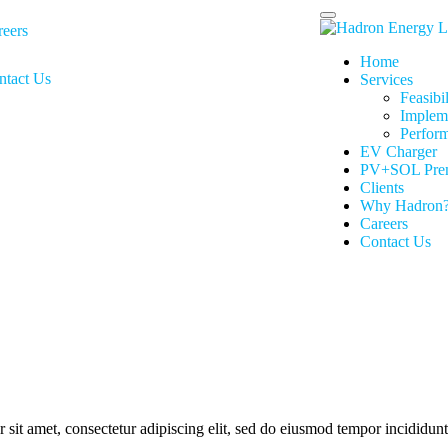
reers
Home
ntact Us
Services
Feasibi
Implem
Perfor
EV Charger
PV+SOL Pre
Clients
Why Hadron
Careers
Contact Us
it amet, consectetur adipiscing elit, sed do eiusmod tempor incididunt