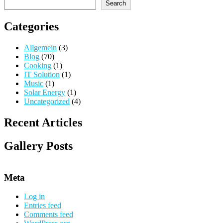
Search
Categories
Allgemein
(3)
Blog
(70)
Cooking
(1)
IT Solution
(1)
Music
(1)
Solar Energy
(1)
Uncategorized
(4)
Recent Articles
Gallery Posts
Meta
Log in
Entries feed
Comments feed