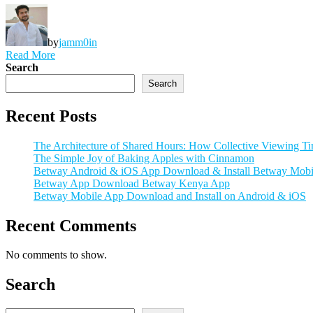
by
jamm0in
Read More
Search
Search
Recent Posts
The Architecture of Shared Hours: How Collective Viewing Tim
The Simple Joy of Baking Apples with Cinnamon
Betway Android & iOS App Download & Install Betway Mobi
Betway App Download Betway Kenya App
Betway Mobile App Download and Install on Android & iOS
Recent Comments
No comments to show.
Search