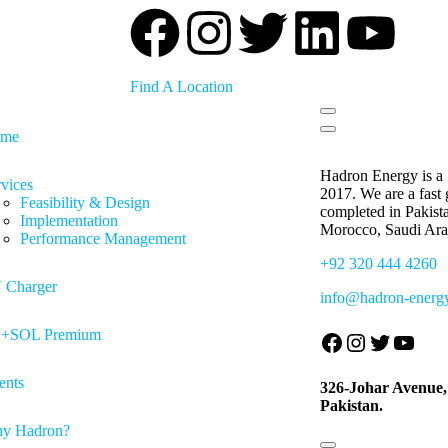
Find A Location
me
Hadron Energy is a 
vices
2017. We are a fast
Feasibility & Design
completed in Pakist
Implementation
Morocco, Saudi Ara
Performance Management
+92 320 444 4260
 Charger
info@hadron-energ
+SOL Premium
ents
326-Johar Avenue
Pakistan.
y Hadron?