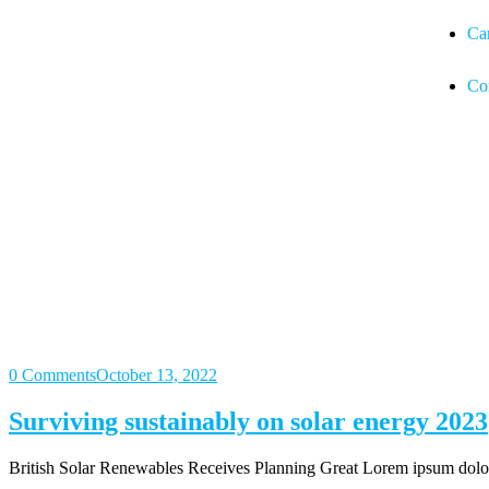
Ca
Co
0 Comments
October 13, 2022
Surviving sustainably on solar energy 2023
British Solar Renewables Receives Planning Great Lorem ipsum dolor s